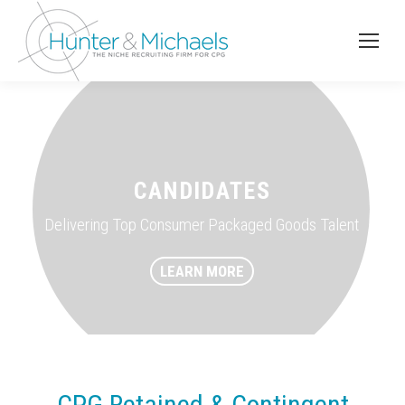
CANDIDATES
Delivering Top Consumer Packaged Goods Talent
LEARN MORE
CPG Retained & Contingent