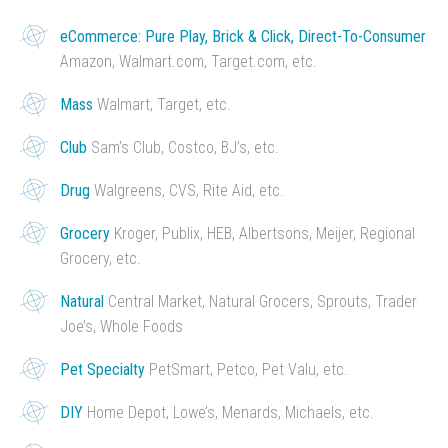
eCommerce: Pure Play, Brick & Click, Direct-To-Consumer
Amazon, Walmart.com, Target.com, etc.
Mass
Walmart, Target, etc.
Club
Sam’s Club, Costco, BJ’s, etc.
Drug
Walgreens, CVS, Rite Aid, etc.
Grocery
Kroger, Publix, HEB, Albertsons, Meijer, Regional
Grocery, etc.
Natural
Central Market, Natural Grocers, Sprouts, Trader
Joe’s, Whole Foods
Pet Specialty
PetSmart, Petco, Pet Valu, etc.
DIY
Home Depot, Lowe’s, Menards, Michaels, etc.