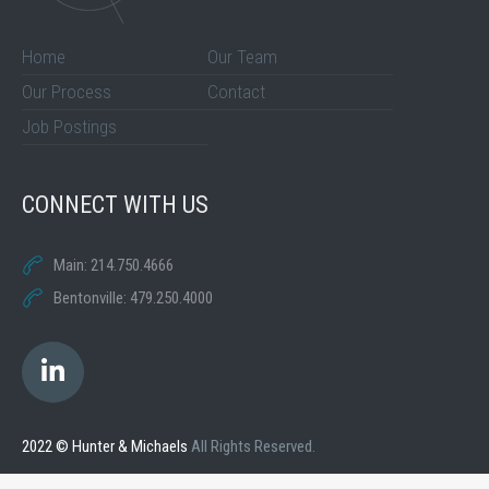
Home
Our Team
Our Process
Contact
Job Postings
CONNECT WITH US
Main: 214.750.4666
Bentonville: 479.250.4000
2022 © Hunter & Michaels
All Rights Reserved.