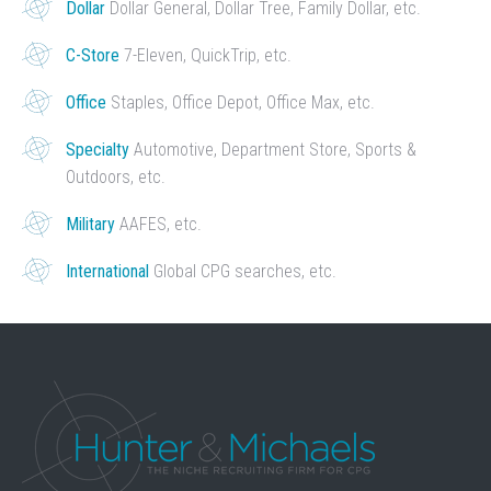
Dollar
Dollar General, Dollar Tree, Family Dollar, etc.
C-Store
7-Eleven, QuickTrip, etc.
Office
Staples, Office Depot, Office Max, etc.
Specialty
Automotive, Department Store, Sports &
Outdoors, etc.
Military
AAFES, etc.
International
Global CPG searches, etc.