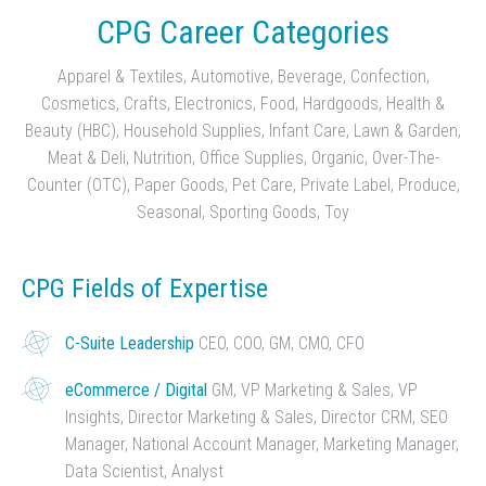
CPG Career Categories
Apparel & Textiles, Automotive, Beverage, Confection,
Cosmetics, Crafts, Electronics, Food, Hardgoods, Health &
Beauty (HBC), Household Supplies, Infant Care, Lawn & Garden,
Meat & Deli, Nutrition, Office Supplies, Organic, Over-The-
Counter (OTC), Paper Goods, Pet Care, Private Label, Produce,
Seasonal, Sporting Goods, Toy
CPG Fields of Expertise
C-Suite Leadership
CEO, COO, GM, CMO, CFO
eCommerce / Digital
GM, VP Marketing & Sales, VP
Insights, Director Marketing & Sales, Director CRM, SEO
Manager, National Account Manager, Marketing Manager,
Data Scientist, Analyst