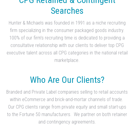
Searches
Hunter & Michaels was founded in 1991 as a niche recruiting
firm specializing in the consumer packaged goods industry.
100% of our firm’s recruiting time is dedicated to providing a
consultative relationship with our clients to deliver top CPG
executive talent across all CPG categories in the national retail
marketplace.
Who Are Our Clients?
Branded and Private Label companies selling to retail accounts
within eCommerce and brick-and-mortar channels of trade.
Our CPG clients range from private equity and small start-ups
to the Fortune 50 manufacturers. We partner on both retainer
and contingency agreements.