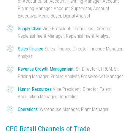
of Accounts, Sr. Account Planning Manager, Account
Planning Manager, Account Supervisor, Account
Executive, Media Buyer, Digital Analyst
Supply Chain
Vice President, Team Lead, Director,
Replenishment Manager, Replenishment Analyst
Sales Finance
Sales Finance Director, Finance Manager,
Analyst
Revenue Growth Management:
Sr. Director of RGM, Sr.
Pricing Manager, Pricing Analyst, Gross-to-Net Manager
Human Resources
Vice President, Director, Talent
Acquisition Manager, Generalist
Operations:
Warehouse Manager, Plant Manager
CPG Retail Channels of Trade