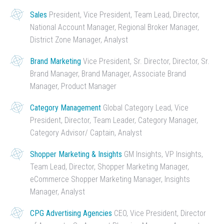
Sales
President, Vice President, Team Lead, Director,
National Account Manager, Regional Broker Manager,
District Zone Manager, Analyst
Brand Marketing
Vice President, Sr. Director, Director, Sr.
Brand Manager, Brand Manager, Associate Brand
Manager, Product Manager
Category Management
Global Category Lead, Vice
President, Director, Team Leader, Category Manager,
Category Advisor/ Captain, Analyst
Shopper Marketing & Insights
GM Insights, VP Insights,
Team Lead, Director, Shopper Marketing Manager,
eCommerce Shopper Marketing Manager, Insights
Manager, Analyst
CPG Advertising Agencies
CEO, Vice President, Director