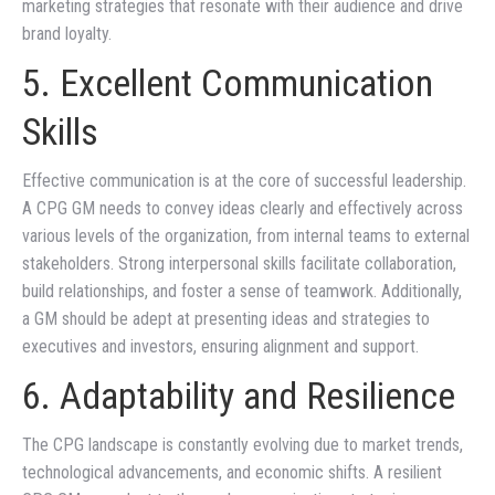
marketing strategies that resonate with their audience and drive
brand loyalty.
5. Excellent Communication
Skills
Effective communication is at the core of successful leadership.
A CPG GM needs to convey ideas clearly and effectively across
various levels of the organization, from internal teams to external
stakeholders. Strong interpersonal skills facilitate collaboration,
build relationships, and foster a sense of teamwork. Additionally,
a GM should be adept at presenting ideas and strategies to
executives and investors, ensuring alignment and support.
6. Adaptability and Resilience
The CPG landscape is constantly evolving due to market trends,
technological advancements, and economic shifts. A resilient