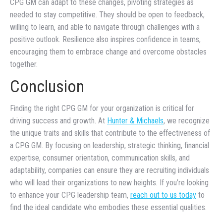
CPG GM can adapt to these changes, pivoting strategies as
needed to stay competitive. They should be open to feedback,
willing to learn, and able to navigate through challenges with a
positive outlook. Resilience also inspires confidence in teams,
encouraging them to embrace change and overcome obstacles
together.
Conclusion
Finding the right CPG GM for your organization is critical for
driving success and growth. At
Hunter & Michaels
, we recognize
the unique traits and skills that contribute to the effectiveness of
a CPG GM. By focusing on leadership, strategic thinking, financial
expertise, consumer orientation, communication skills, and
adaptability, companies can ensure they are recruiting individuals
who will lead their organizations to new heights. If you’re looking
to enhance your CPG leadership team,
reach out to us today
to
find the ideal candidate who embodies these essential qualities.