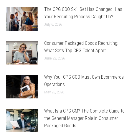
The CPG COO Skill Set Has Changed. Has
Your Recruiting Process Caught Up?
July 6, 2026
Consumer Packaged Goods Recruiting:
What Sets Top CPG Talent Apart
June 22, 2026
Why Your CPG COO Must Own Ecommerce
Operations
May 28, 2026
What Is a CPG GM? The Complete Guide to
the General Manager Role in Consumer
Packaged Goods