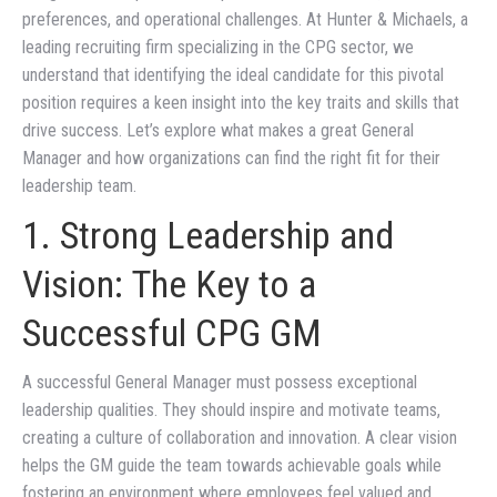
preferences, and operational challenges. At Hunter & Michaels, a
leading recruiting firm specializing in the CPG sector, we
understand that identifying the ideal candidate for this pivotal
position requires a keen insight into the key traits and skills that
drive success. Let’s explore what makes a great General
Manager and how organizations can find the right fit for their
leadership team.
1. Strong Leadership and
Vision: The Key to a
Successful CPG GM
A successful General Manager must possess exceptional
leadership qualities. They should inspire and motivate teams,
creating a culture of collaboration and innovation. A clear vision
helps the GM guide the team towards achievable goals while
fostering an environment where employees feel valued and