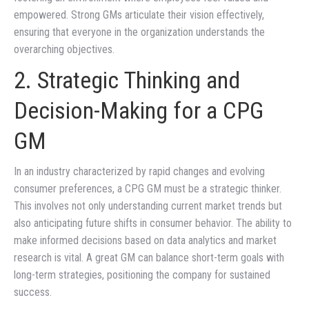
empowered. Strong GMs articulate their vision effectively,
ensuring that everyone in the organization understands the
overarching objectives.
2. Strategic Thinking and
Decision-Making for a CPG
GM
In an industry characterized by rapid changes and evolving
consumer preferences, a CPG GM must be a strategic thinker.
This involves not only understanding current market trends but
also anticipating future shifts in consumer behavior. The ability to
make informed decisions based on data analytics and market
research is vital. A great GM can balance short-term goals with
long-term strategies, positioning the company for sustained
success.