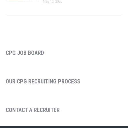
May 13, 2026
CPG JOB BOARD
OUR CPG RECRUITING PROCESS
CONTACT A RECRUITER