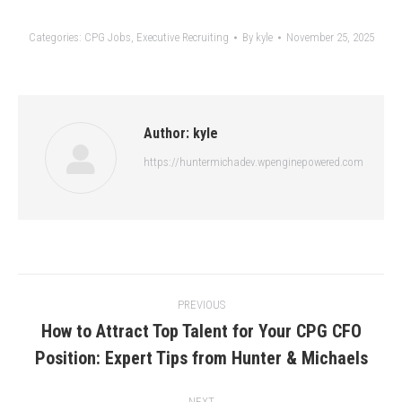
Categories:
CPG Jobs
,
Executive Recruiting
By
kyle
November 25, 2025
Author:
kyle
https://huntermichadev.wpenginepowered.com
Post
PREVIOUS
navigation
How to Attract Top Talent for Your CPG CFO
Previous
Position: Expert Tips from Hunter & Michaels
post:
NEXT