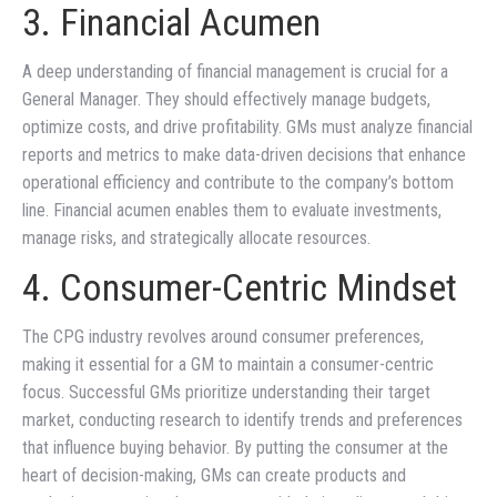
3. Financial Acumen
A deep understanding of financial management is crucial for a
General Manager. They should effectively manage budgets,
optimize costs, and drive profitability. GMs must analyze financial
reports and metrics to make data-driven decisions that enhance
operational efficiency and contribute to the company’s bottom
line. Financial acumen enables them to evaluate investments,
manage risks, and strategically allocate resources.
4. Consumer-Centric Mindset
The CPG industry revolves around consumer preferences,
making it essential for a GM to maintain a consumer-centric
focus. Successful GMs prioritize understanding their target
market, conducting research to identify trends and preferences
that influence buying behavior. By putting the consumer at the
heart of decision-making, GMs can create products and