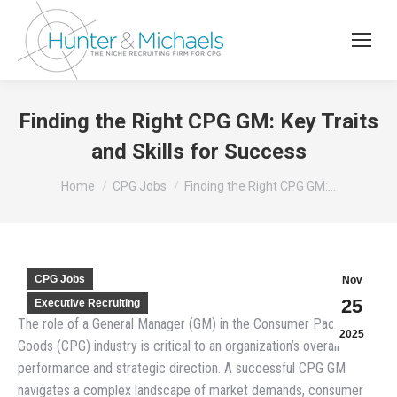
Finding the Right CPG GM: Key Traits
and Skills for Success
You are here:
Home
CPG Jobs
Finding the Right CPG GM:…
CPG Jobs
Nov
25
Executive Recruiting
The role of a General Manager (GM) in the Consumer Packaged
2025
Goods (CPG) industry is critical to an organization’s overall
performance and strategic direction. A successful CPG GM
navigates a complex landscape of market demands, consumer