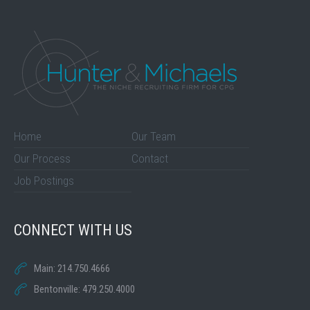
Home
Our Team
Our Process
Contact
Job Postings
CONNECT WITH US
Main: 214.750.4666
Bentonville: 479.250.4000