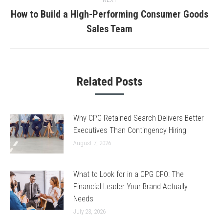
How to Build a High-Performing Consumer Goods
Next
Sales Team
post:
Related Posts
Why CPG Retained Search Delivers Better
Executives Than Contingency Hiring
August 7, 2026
What to Look for in a CPG CFO: The
Financial Leader Your Brand Actually
Needs
July 23, 2026