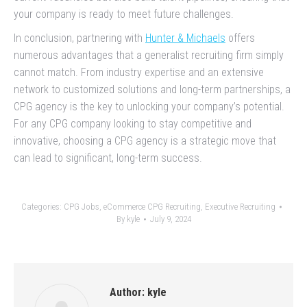
your company is ready to meet future challenges.
In conclusion, partnering with
Hunter & Michaels
offers
numerous advantages that a generalist recruiting firm simply
cannot match. From industry expertise and an extensive
network to customized solutions and long-term partnerships, a
CPG agency is the key to unlocking your company’s potential.
For any CPG company looking to stay competitive and
innovative, choosing a CPG agency is a strategic move that
can lead to significant, long-term success.
Categories:
CPG Jobs
,
eCommerce CPG Recruiting
,
Executive Recruiting
By
kyle
July 9, 2024
Author:
kyle