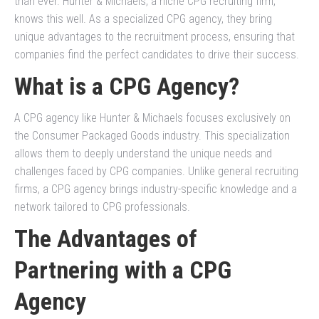
than ever. Hunter & Michaels, a niche CPG recruiting firm,
knows this well. As a specialized CPG agency, they bring
unique advantages to the recruitment process, ensuring that
companies find the perfect candidates to drive their success.
What is a CPG Agency?
A CPG agency like Hunter & Michaels focuses exclusively on
the Consumer Packaged Goods industry. This specialization
allows them to deeply understand the unique needs and
challenges faced by CPG companies. Unlike general recruiting
firms, a CPG agency brings industry-specific knowledge and a
network tailored to CPG professionals.
The Advantages of
Partnering with a CPG
Agency