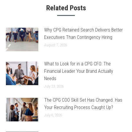
Related Posts
Why CPG Retained Search Delivers Better
Executives Than Contingency Hiring
August 7, 2026
What to Look for in a CPG CFO: The
Financial Leader Your Brand Actually
Needs
July 23, 2026
The CPG COO Skill Set Has Changed. Has
Your Recruiting Process Caught Up?
July 6, 2026