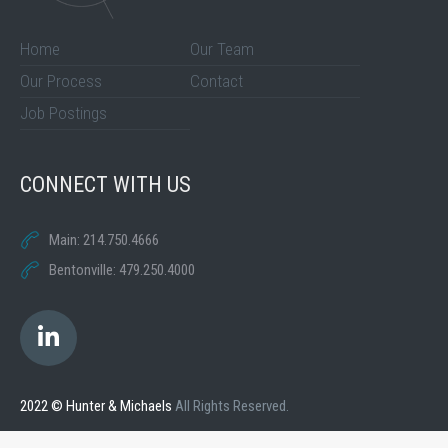
Home
Our Team
Our Process
Contact
Job Postings
CONNECT WITH US
Main: 214.750.4666
Bentonville: 479.250.4000
2022 © Hunter & Michaels
All Rights Reserved.