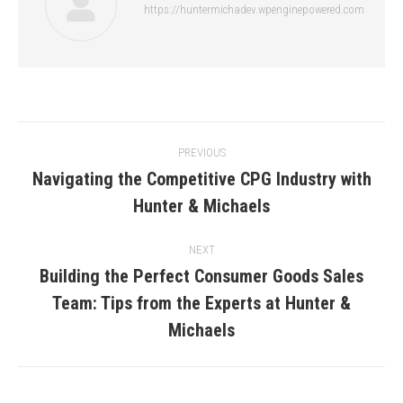
https://huntermichadev.wpenginepowered.com
Post
PREVIOUS
navigation
Navigating the Competitive CPG Industry with
Previous
Hunter & Michaels
post:
NEXT
Building the Perfect Consumer Goods Sales
Team: Tips from the Experts at Hunter &
Next
post:
Michaels