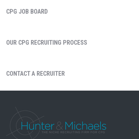
CPG JOB BOARD
OUR CPG RECRUITING PROCESS
CONTACT A RECRUITER