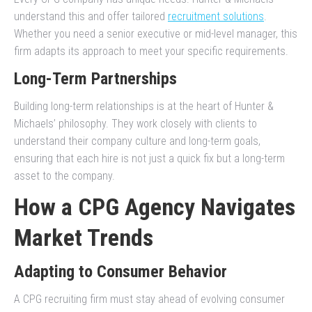
understand this and offer tailored
recruitment solutions
.
Whether you need a senior executive or mid-level manager, this
firm adapts its approach to meet your specific requirements.
Long-Term Partnerships
Building long-term relationships is at the heart of Hunter &
Michaels’ philosophy. They work closely with clients to
understand their company culture and long-term goals,
ensuring that each hire is not just a quick fix but a long-term
asset to the company.
How a CPG Agency Navigates
Market Trends
Adapting to Consumer Behavior
A CPG recruiting firm must stay ahead of evolving consumer