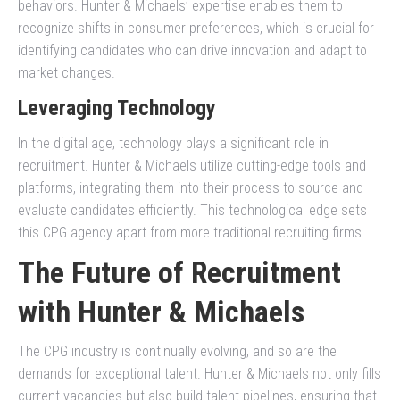
behaviors. Hunter & Michaels’ expertise enables them to
recognize shifts in consumer preferences, which is crucial for
identifying candidates who can drive innovation and adapt to
market changes.
Leveraging Technology
In the digital age, technology plays a significant role in
recruitment. Hunter & Michaels utilize cutting-edge tools and
platforms, integrating them into their process to source and
evaluate candidates efficiently. This technological edge sets
this CPG agency apart from more traditional recruiting firms.
The Future of Recruitment
with Hunter & Michaels
The CPG industry is continually evolving, and so are the
demands for exceptional talent. Hunter & Michaels not only fills
current vacancies but also build talent pipelines, ensuring that