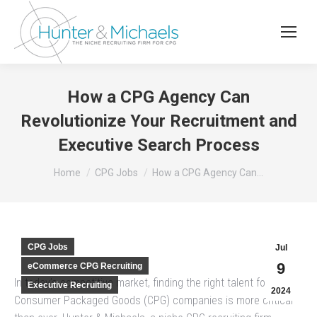
How a CPG Agency Can
Revolutionize Your Recruitment and
Executive Search Process
You are here:
Home
CPG Jobs
How a CPG Agency Can…
CPG Jobs
Jul
9
eCommerce CPG Recruiting
In today’s competitive market, finding the right talent for
Executive Recruiting
2024
Consumer Packaged Goods (CPG) companies is more critical