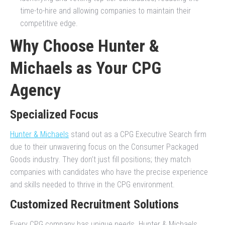
time-to-hire and allowing companies to maintain their
competitive edge.
Why Choose Hunter &
Michaels as Your CPG
Agency
Specialized Focus
Hunter & Michaels
stand out as a CPG Executive Search firm
due to their unwavering focus on the Consumer Packaged
Goods industry. They don’t just fill positions; they match
companies with candidates who have the precise experience
and skills needed to thrive in the CPG environment.
Customized Recruitment Solutions
Every CPG company has unique needs. Hunter & Michaels