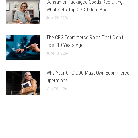
Consumer Packaged Goods Recruiting:
What Sets Top CPG Talent Apart
June 22, 2026
The CPG Ecommerce Roles That Didn’t
Exist 10 Years Ago
June 10, 2026
Why Your CPG COO Must Own Ecommerce
Operations
May 28, 2026