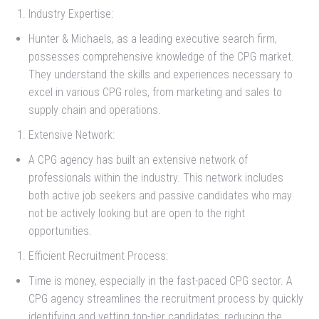
Industry Expertise:
Hunter & Michaels, as a leading executive search firm,
possesses comprehensive knowledge of the CPG market.
They understand the skills and experiences necessary to
excel in various CPG roles, from marketing and sales to
supply chain and operations.
Extensive Network:
A CPG agency has built an extensive network of
professionals within the industry. This network includes
both active job seekers and passive candidates who may
not be actively looking but are open to the right
opportunities.
Efficient Recruitment Process:
Time is money, especially in the fast-paced CPG sector. A
CPG agency streamlines the recruitment process by quickly
identifying and vetting top-tier candidates, reducing the