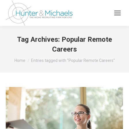
Tag Archives:
Popular Remote
Careers
You are here:
Home
Entries tagged with "Popular Remote Careers"