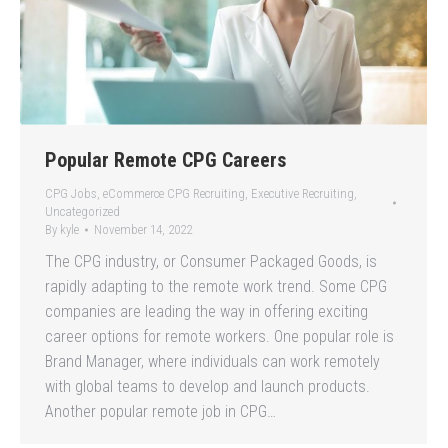
Popular Remote CPG Careers
CPG Jobs
,
eCommerce CPG Recruiting
,
Executive Recruiting
,
Uncategorized
By
kyle
November 14, 2022
The CPG industry, or Consumer Packaged Goods, is
rapidly adapting to the remote work trend. Some CPG
companies are leading the way in offering exciting
career options for remote workers. One popular role is
Brand Manager, where individuals can work remotely
with global teams to develop and launch products.
Another popular remote job in CPG…