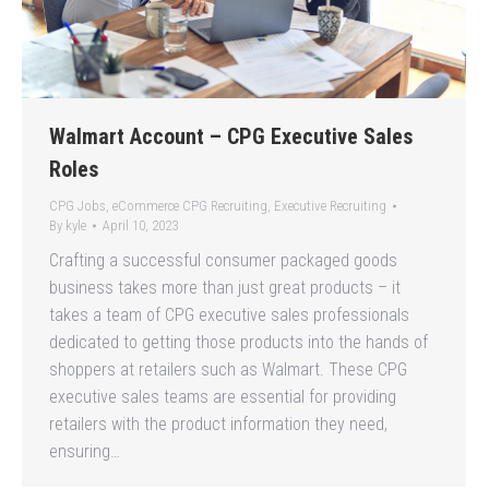
Walmart Account – CPG Executive Sales
Roles
CPG Jobs
,
eCommerce CPG Recruiting
,
Executive Recruiting
By
kyle
April 10, 2023
Crafting a successful consumer packaged goods
business takes more than just great products – it
takes a team of CPG executive sales professionals
dedicated to getting those products into the hands of
shoppers at retailers such as Walmart. These CPG
executive sales teams are essential for providing
retailers with the product information they need,
ensuring…