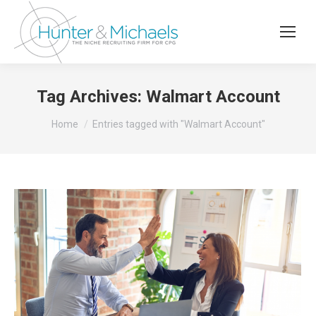
Tag Archives:
Walmart Account
You are here:
Home
Entries tagged with "Walmart Account"