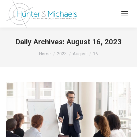
Daily Archives:
August 16, 2023
You are here:
Home
2023
August
16