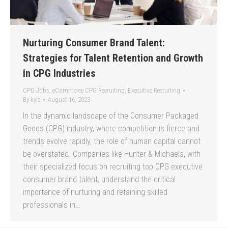
Nurturing Consumer Brand Talent:
Strategies for Talent Retention and Growth
in CPG Industries
CPG Jobs
,
eCommerce CPG Recruiting
,
Executive Recruiting
By
kyle
August 16, 2023
In the dynamic landscape of the Consumer Packaged
Goods (CPG) industry, where competition is fierce and
trends evolve rapidly, the role of human capital cannot
be overstated. Companies like Hunter & Michaels, with
their specialized focus on recruiting top CPG executive
consumer brand talent, understand the critical
importance of nurturing and retaining skilled
professionals in…