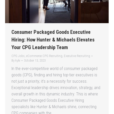
Consumer Packaged Goods Executive
Hiring: How Hunter & Michaels Elevates
Your CPG Leadership Team
CPG Jobs
,
eCommerce CPG Recruiting
,
Executive Recruiting
By
kyle
October 13, 2023
In the ever-competitive world of consumer packaged
goods (CPG), finding and hiring top-tier executives is
not just a priority; it’s a necessity for success.
Exceptional leadership drives innovation, strategy, and
overall growth in this dynamic industry. This is where
Consumer Packaged Goods Executive Hiring
specialists like Hunter & Michaels shine, connecting
CPG companies with the…