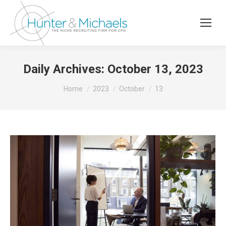
Daily Archives:
October 13, 2023
You are here:
Home
2023
October
13