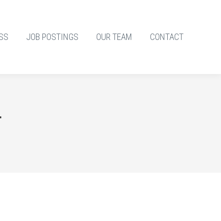
SS
JOB POSTINGS
OUR TEAM
CONTACT
4