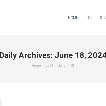
HOME
OUR PROCE
Daily Archives:
June 18, 202
You are here:
Home
2024
June
18