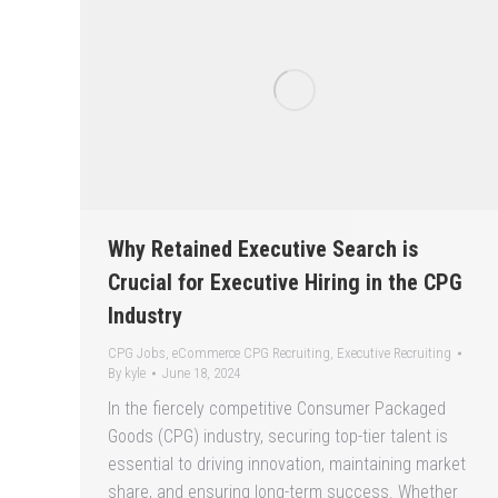
Why Retained Executive Search is
Crucial for Executive Hiring in the CPG
Industry
CPG Jobs
,
eCommerce CPG Recruiting
,
Executive Recruiting
By
kyle
June 18, 2024
In the fiercely competitive Consumer Packaged
Goods (CPG) industry, securing top-tier talent is
essential to driving innovation, maintaining market
share, and ensuring long-term success. Whether