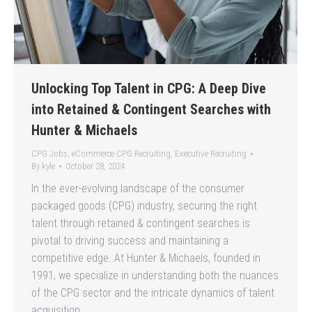
Unlocking Top Talent in CPG: A Deep Dive
into Retained & Contingent Searches with
Hunter & Michaels
CPG Jobs
,
eCommerce CPG Recruiting
,
Executive Recruiting
By
kyle
October 28, 2024
In the ever-evolving landscape of the consumer
packaged goods (CPG) industry, securing the right
talent through retained & contingent searches is
pivotal to driving success and maintaining a
competitive edge. At Hunter & Michaels, founded in
1991, we specialize in understanding both the nuances
of the CPG sector and the intricate dynamics of talent
acquisition.…