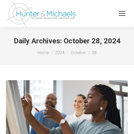
Daily Archives:
October 28, 2024
You are here:
Home
2024
October
28