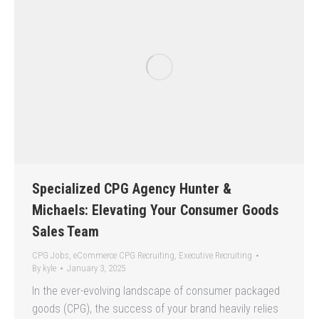
Specialized CPG Agency Hunter &
Michaels: Elevating Your Consumer Goods
Sales Team
CPG Jobs
,
eCommerce CPG Recruiting
,
Executive Recruiting
By
kyle
January 3, 2025
In the ever-evolving landscape of consumer packaged
goods (CPG), the success of your brand heavily relies