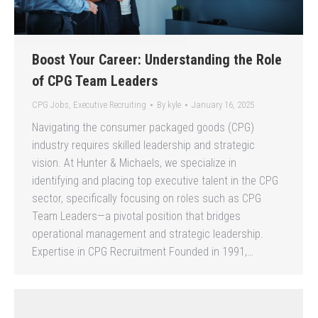
Boost Your Career: Understanding the Role
of CPG Team Leaders
CPG Jobs
,
Executive Recruiting
By
kyle
January 16, 2025
Navigating the consumer packaged goods (CPG)
industry requires skilled leadership and strategic
vision. At Hunter & Michaels, we specialize in
identifying and placing top executive talent in the CPG
sector, specifically focusing on roles such as CPG
Team Leaders—a pivotal position that bridges
operational management and strategic leadership.
Expertise in CPG Recruitment Founded in 1991,…