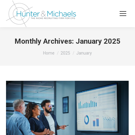
Monthly Archives:
January 2025
You are here:
Home
2025
January