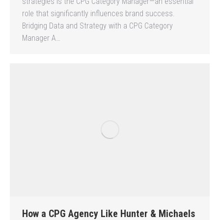
strategies is the CPG Category Manager—an essential
role that significantly influences brand success.
Bridging Data and Strategy with a CPG Category
Manager A…
How a CPG Agency Like Hunter & Michaels