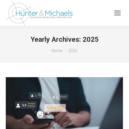
Yearly Archives:
2025
You are here:
Home
2025