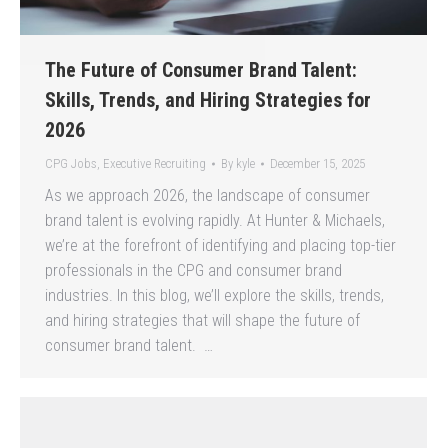
The Future of Consumer Brand Talent:
Skills, Trends, and Hiring Strategies for
2026
CPG Jobs
,
Executive Recruiting
By
kyle
December 15, 2025
As we approach 2026, the landscape of consumer
brand talent is evolving rapidly. At Hunter & Michaels,
we’re at the forefront of identifying and placing top-tier
professionals in the CPG and consumer brand
industries. In this blog, we’ll explore the skills, trends,
and hiring strategies that will shape the future of
consumer brand talent. …