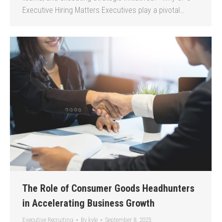
Executive Hiring Matters Executives play a pivotal…
The Role of Consumer Goods Headhunters
in Accelerating Business Growth
Executive Recruiting
By
kyle
September 8, 2025