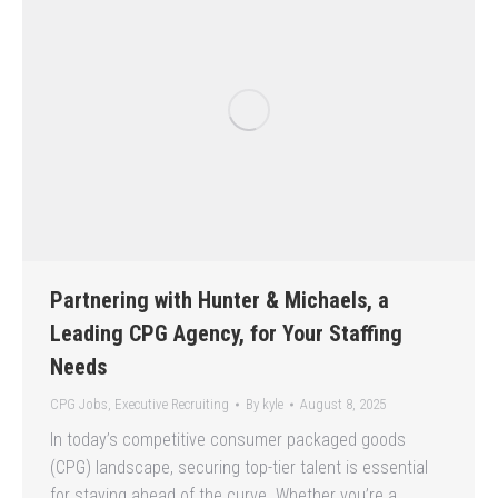
Partnering with Hunter & Michaels, a
Leading CPG Agency, for Your Staffing
Needs
CPG Jobs
,
Executive Recruiting
By
kyle
August 8, 2025
In today’s competitive consumer packaged goods
(CPG) landscape, securing top-tier talent is essential
for staying ahead of the curve. Whether you’re a