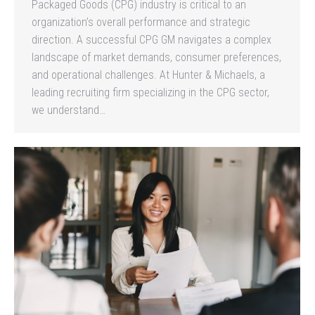
Packaged Goods (CPG) industry is critical to an
organization’s overall performance and strategic
direction. A successful CPG GM navigates a complex
landscape of market demands, consumer preferences,
and operational challenges. At Hunter & Michaels, a
leading recruiting firm specializing in the CPG sector,
we understand…