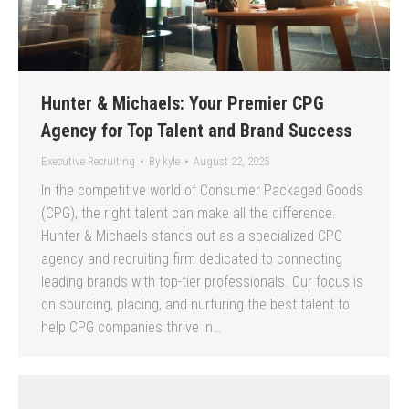
Hunter & Michaels: Your Premier CPG
Agency for Top Talent and Brand Success
Executive Recruiting
By
kyle
August 22, 2025
In the competitive world of Consumer Packaged Goods
(CPG), the right talent can make all the difference.
Hunter & Michaels stands out as a specialized CPG
agency and recruiting firm dedicated to connecting
leading brands with top-tier professionals. Our focus is
on sourcing, placing, and nurturing the best talent to
help CPG companies thrive in…