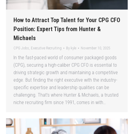
How to Attract Top Talent for Your CPG CFO
Position: Expert Tips from Hunter &
Michaels
CPG Jobs
,
Executive Recruiting
By
kyle
November 10, 2025
In the fast-paced world of consumer packaged goods
(CPG), securing a high-caliber CPG CFO is essential to
driving strategic growth and maintaining a competitive
edge. But finding the right executive with the industry-
specific expertise and leadership qualities can be
challenging. That’s where Hunter & Michaels, a trusted
niche recruiting firm since 1991, comes in with…