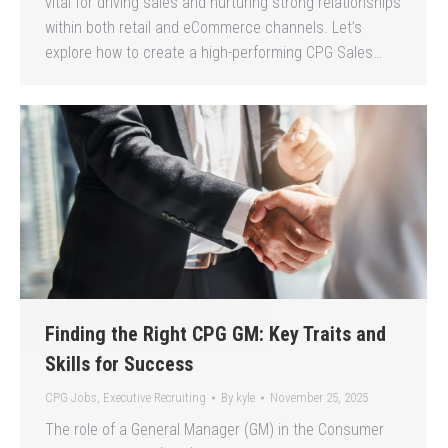
vital for driving sales and nurturing strong relationships
within both retail and eCommerce channels. Let’s
explore how to create a high-performing CPG Sales…
Finding the Right CPG GM: Key Traits and
Skills for Success
CPG Jobs
,
Executive Recruiting
By
kyle
November 25, 2025
The role of a General Manager (GM) in the Consumer