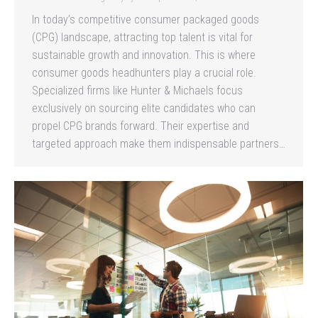
In today’s competitive consumer packaged goods
(CPG) landscape, attracting top talent is vital for
sustainable growth and innovation. This is where
consumer goods headhunters play a crucial role.
Specialized firms like Hunter & Michaels focus
exclusively on sourcing elite candidates who can
propel CPG brands forward. Their expertise and
targeted approach make them indispensable partners…