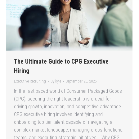
The Ultimate Guide to CPG Executive
Hiring
Executive Recruiting
By
kyle
September 25, 2025
In the fast-paced world of Consumer Packaged Goods
(CPG), securing the right leadership is crucial for
driving growth, innovation, and competitive advantage.
CPG executive hiring involves identifying and
onboarding top-tier talent capable of navigating a
complex market landscape, managing cross-functional
teams, and executing strategic initiatives. Why CPG