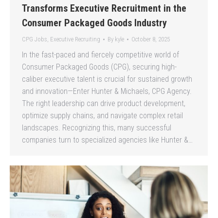
Transforms Executive Recruitment in the
Consumer Packaged Goods Industry
CPG Jobs
,
Executive Recruiting
By
kyle
October 8, 2025
In the fast-paced and fiercely competitive world of
Consumer Packaged Goods (CPG), securing high-
caliber executive talent is crucial for sustained growth
and innovation—Enter Hunter & Michaels, CPG Agency.
The right leadership can drive product development,
optimize supply chains, and navigate complex retail
landscapes. Recognizing this, many successful
companies turn to specialized agencies like Hunter &…