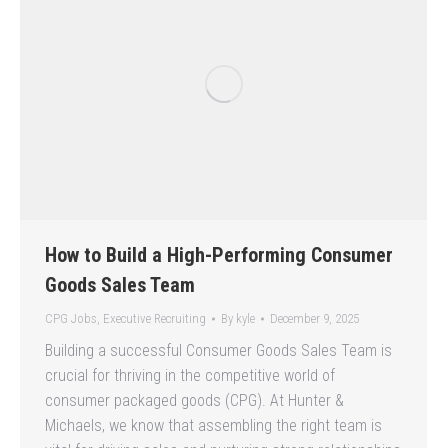
How to Build a High-Performing Consumer
Goods Sales Team
CPG Jobs
,
Executive Recruiting
By
kyle
December 9, 2025
Building a successful Consumer Goods Sales Team is
crucial for thriving in the competitive world of
consumer packaged goods (CPG). At Hunter &
Michaels, we know that assembling the right team is