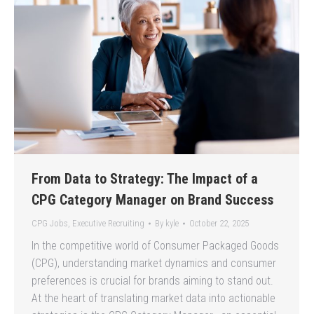
From Data to Strategy: The Impact of a
CPG Category Manager on Brand Success
CPG Jobs
,
Executive Recruiting
By
kyle
October 22, 2025
In the competitive world of Consumer Packaged Goods
(CPG), understanding market dynamics and consumer
preferences is crucial for brands aiming to stand out.
At the heart of translating market data into actionable