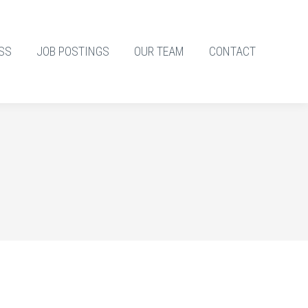
SS
JOB POSTINGS
OUR TEAM
CONTACT