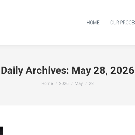
HOME
OUR PROCE
Daily Archives:
May 28, 2026
You are here:
Home
2026
May
28