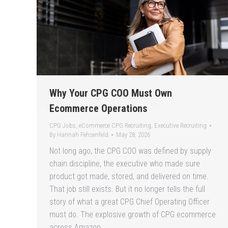
Why Your CPG COO Must Own
Ecommerce Operations
CPG Jobs
,
eCommerce CPG Recruiting
,
Executive Recruiting
By
Hannah Fehsenfeld
May 28, 2026
Not long ago, the CPG COO was defined by supply
chain discipline, the executive who made sure
product got made, stored, and delivered on time.
That job still exists. But it no longer tells the full
story of what a great CPG Chief Operating Officer
must do. The explosive growth of CPG ecommerce
across Amazon,…