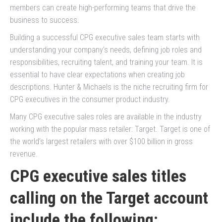
members can create high-performing teams that drive the
business to success.
Building a successful CPG executive sales team starts with
understanding your company’s needs, defining job roles and
responsibilities, recruiting talent, and training your team. It is
essential to have clear expectations when creating job
descriptions. Hunter & Michaels is the niche recruiting firm for
CPG executives in the consumer product industry.
Many CPG executive sales roles are available in the industry
working with the popular mass retailer: Target. Target is one of
the world’s largest retailers with over $100 billion in gross
revenue.
CPG executive sales titles
calling on the Target account
include the following: