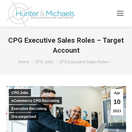
CPG Executive Sales Roles – Target
Account
You are here:
Home
CPG Jobs
CPG Executive Sales Roles –…
CPG Jobs
Apr
10
eCommerce CPG Recruiting
Executive Recruiting
2023
Uncategorized