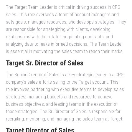
The Target Team Leader is critical in driving success in CPG
sales. This role oversees a team of account managers and
sets goals, manages resources, and develops strategies. They
are responsible for strategizing with clients, developing
relationships with the retailer, negotiating contracts, and
analyzing data to make informed decisions. The Team Leader
is essential in motivating the sales team to reach their marks.
Target Sr. Director of Sales
The Senior Director of Sales is a key strategic leader in a CPG
company’s sales efforts selling to the Target account. This
role involves partnering with executive teams to develop sales
strategies, managing budgets and resources to achieve
business objectives, and leading teams in the execution of
those strategies. The Sr. Director of Sales is responsible for
recruiting, mentoring, and managing the sales team at Target.
Target Director of Sales