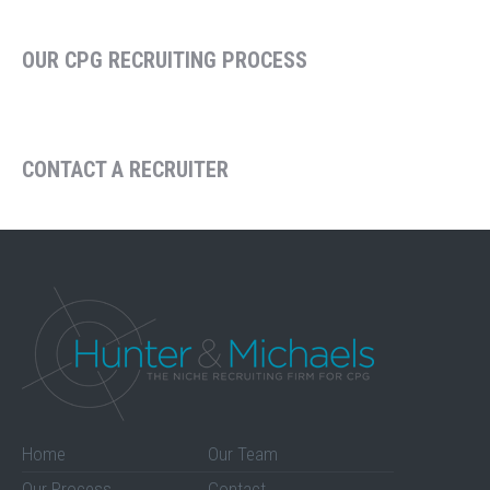
OUR CPG RECRUITING PROCESS
CONTACT A RECRUITER
Home
Our Team
Our Process
Contact