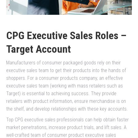
CPG Executive Sales Roles –
Target Account
Manufacturers of consumer packaged goods rely on their
executive sales team to get their products into the hands of
shoppers. For a consumer products company, an effective
executive sales team (working with mass retailers such as
Target) is essential to achieving success. They provide
retailers with product information, ensure merchandise is on
the shelf, and develop relationships with these key accounts.
Top CPG executive sales professionals can help obtain faster
market penetrations, increase product trials, and lift sales. A
well-crafted team of consumer product executive sales