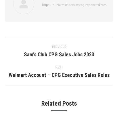
https://huntermichadev.wpenginepowered.com
Post
PREVIOUS
navigation
Sam’s Club CPG Sales Jobs 2023
Previous
post:
NEXT
Walmart Account – CPG Executive Sales Roles
Next
post:
Related Posts