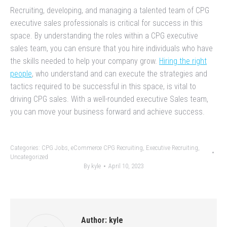
Recruiting, developing, and managing a talented team of CPG
executive sales professionals is critical for success in this
space. By understanding the roles within a CPG executive
sales team, you can ensure that you hire individuals who have
the skills needed to help your company grow.
Hiring the right
people
, who understand and can execute the strategies and
tactics required to be successful in this space, is vital to
driving CPG sales. With a well-rounded executive Sales team,
you can move your business forward and achieve success.
Categories:
CPG Jobs
,
eCommerce CPG Recruiting
,
Executive Recruiting
,
Uncategorized
By
kyle
April 10, 2023
Author:
kyle