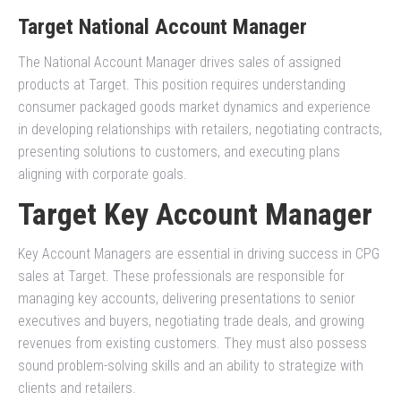
Target National Account Manager
The National Account Manager drives sales of assigned
products at Target. This position requires understanding
consumer packaged goods market dynamics and experience
in developing relationships with retailers, negotiating contracts,
presenting solutions to customers, and executing plans
aligning with corporate goals.
Target Key Account Manager
Key Account Managers are essential in driving success in CPG
sales at Target. These professionals are responsible for
managing key accounts, delivering presentations to senior
executives and buyers, negotiating trade deals, and growing
revenues from existing customers. They must also possess
sound problem-solving skills and an ability to strategize with
clients and retailers.