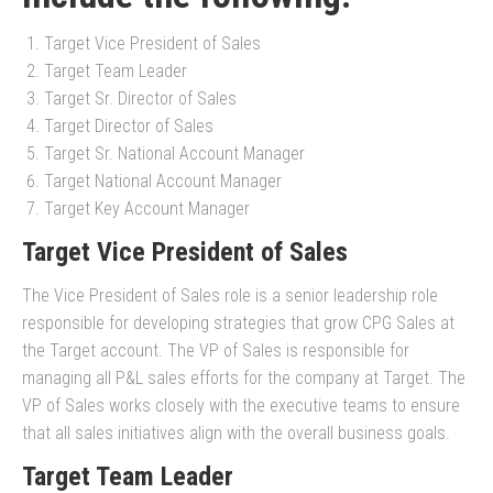
Target Vice President of Sales
Target Team Leader
Target Sr. Director of Sales
Target Director of Sales
Target Sr. National Account Manager
Target National Account Manager
Target Key Account Manager
Target Vice President of Sales
The Vice President of Sales role is a senior leadership role
responsible for developing strategies that grow CPG Sales at
the Target account. The VP of Sales is responsible for
managing all P&L sales efforts for the company at Target. The
VP of Sales works closely with the executive teams to ensure
that all sales initiatives align with the overall business goals.
Target Team Leader