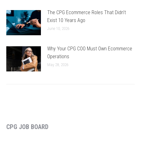
The CPG Ecommerce Roles That Didn’t
Exist 10 Years Ago
June 10, 2026
Why Your CPG COO Must Own Ecommerce
Operations
May 28, 2026
CPG JOB BOARD