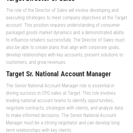
The role of the Director of Sales will involve developing and
executing strategies to meet company objectives at the Target
account. This position requires understanding of consumer
packaged goods market dynamics and a demonstrated ability
to influence retailers successfully. The Director of Sales must
also be able to create plans that align with corporate goals,
develop relationships with key accounts, present solutions to
customers, and grow revenues.
Target Sr. National Account Manager
The Senior National Account Manager role is essential in
driving success in CPG sales at Target. This role involves
leading national account teams to identify opportunities,
negotiate contracts, strategize with clients, and analyze data
to make informed decisions. The Senior National Account
Manager must be a strong negotiator and can develop long-
term relationships with key clients.