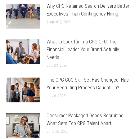
Why CPG Retained Search Delivers Better
Executives Than Contingency Hiring
August 7, 2026
What to Look for in a CPG CFO: The
Financial Leader Your Brand Actually
Needs
July 23, 2026
The CPG COO Skill Set Has Changed. Has
Your Recruiting Process Caught Up?
July 6, 2026
Consumer Packaged Goods Recruiting:
What Sets Top CPG Talent Apart
June 22, 2026