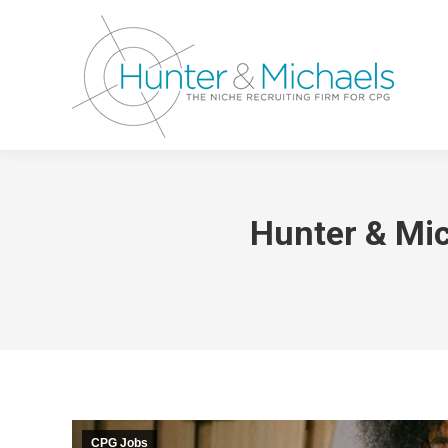
Hunter & Mi
CPG Jobs