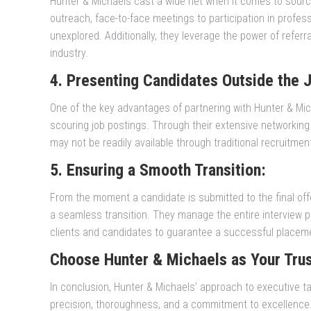
Hunter & Michaels cast a wide net when it comes to sourc
outreach, face-to-face meetings to participation in profe
unexplored. Additionally, they leverage the power of refer
industry.
4. Presenting Candidates Outside the 
One of the key advantages of partnering with Hunter & Mich
scouring job postings. Through their extensive networking
may not be readily available through traditional recruitmen
5. Ensuring a Smooth Transition:
From the moment a candidate is submitted to the final off
a seamless transition. They manage the entire interview pr
clients and candidates to guarantee a successful placem
Choose Hunter & Michaels as Your Tru
In conclusion, Hunter & Michaels’ approach to executive ta
precision, thoroughness, and a commitment to excellence. 