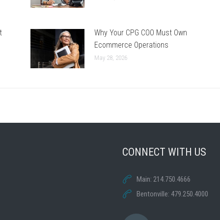
t
Why Your CPG COO Must Own
Ecommerce Operations
May 28, 2026
CONNECT WITH US
Main: 214.750.4666
Bentonville: 479.250.4000