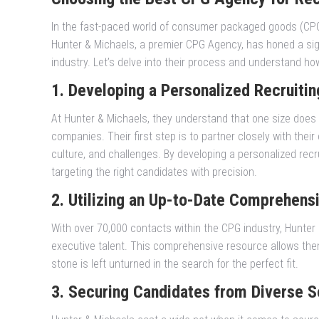
In the fast-paced world of consumer packaged goods (CPG),
Hunter & Michaels, a premier CPG Agency, has honed a sign
industry. Let’s delve into their process and understand ho
1. Developing a Personalized Recruitin
At Hunter & Michaels, they understand that one size does no
companies. Their first step is to partner closely with thei
culture, and challenges. By developing a personalized recru
targeting the right candidates with precision.
2. Utilizing an Up-to-Date Comprehens
With over 70,000 contacts within the CPG industry, Hunte
executive talent. This comprehensive resource allows them 
stone is left unturned in the search for the perfect fit.
3. Securing Candidates from Diverse S