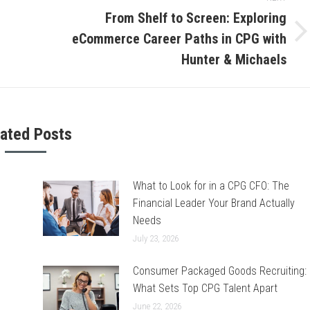
From Shelf to Screen: Exploring
eCommerce Career Paths in CPG with
Next
post:
Hunter & Michaels
lated Posts
What to Look for in a CPG CFO: The
Financial Leader Your Brand Actually
Needs
July 23, 2026
Consumer Packaged Goods Recruiting:
What Sets Top CPG Talent Apart
June 22, 2026