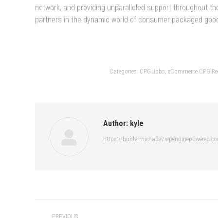
network, and providing unparalleled support throughout th
partners in the dynamic world of consumer packaged goo
Categories:
CPG Jobs
,
eCommerce CPG Rec
Author:
kyle
https://huntermichadev.wpenginepowered.c
Post
PREVIOUS