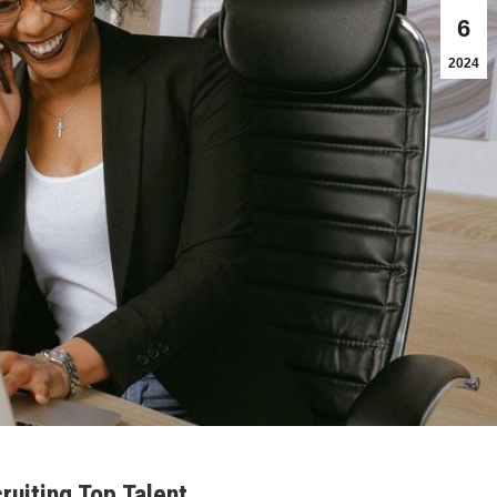
6
2024
uiting Top Talent