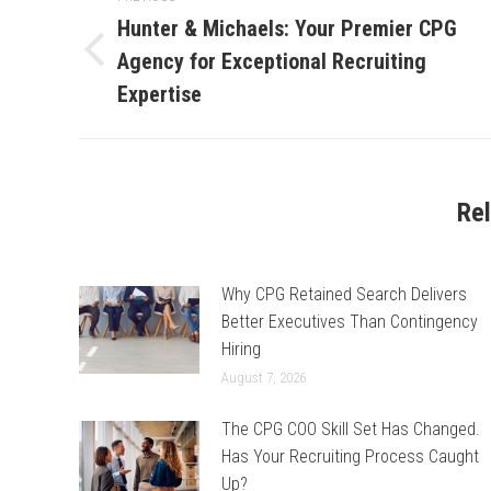
navigation
Hunter & Michaels: Your Premier CPG
Agency for Exceptional Recruiting
Previous
post:
Expertise
Re
Why CPG Retained Search Delivers
Better Executives Than Contingency
Hiring
August 7, 2026
The CPG COO Skill Set Has Changed.
Has Your Recruiting Process Caught
Up?