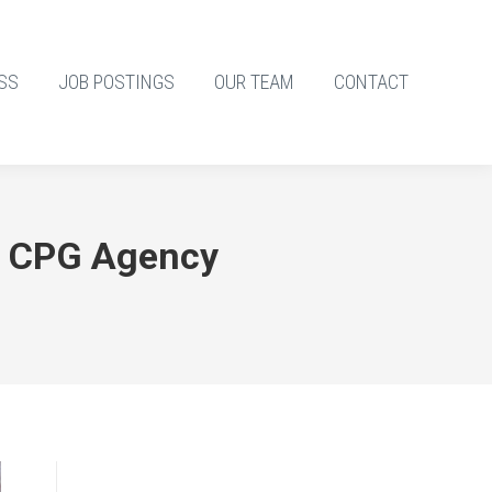
SS
JOB POSTINGS
OUR TEAM
CONTACT
g CPG Agency