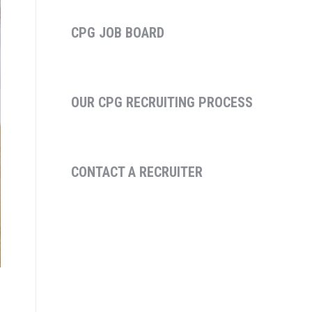
CPG JOB BOARD
OUR CPG RECRUITING PROCESS
CONTACT A RECRUITER