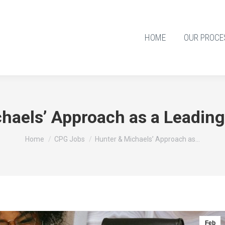
HOME
OUR PROCE
chaels’ Approach as a Leadin
You are here:
Home
CPG Jobs
Hunter & Michaels’ Approach as…
Feb