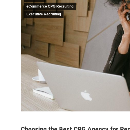
eCommerce CPG Recruiting
Executive Recruiting
Choosing the Best CPG Agency for Recr