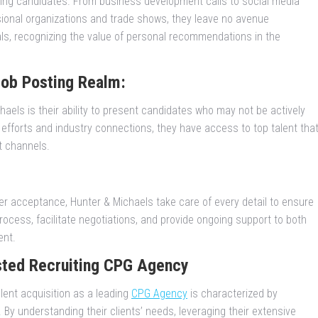
ing candidates. From business development calls to social media
ssional organizations and trade shows, they leave no avenue
rals, recognizing the value of personal recommendations in the
Job Posting Realm:
aels is their ability to present candidates who may not be actively
 efforts and industry connections, they have access to top talent tha
t channels.
er acceptance, Hunter & Michaels take care of every detail to ensure
ocess, facilitate negotiations, and provide ongoing support to both
ent.
sted Recruiting CPG Agency
lent acquisition as a leading
CPG Agency
is characterized by
By understanding their clients’ needs, leveraging their extensive