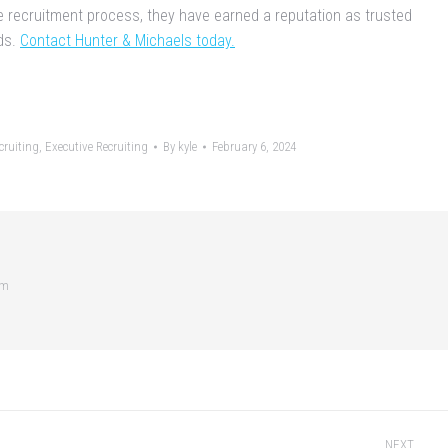
e recruitment process, they have earned a reputation as trusted
ds.
Contact Hunter & Michaels today.
ruiting
,
Executive Recruiting
By
kyle
February 6, 2024
om
NEXT