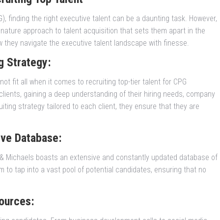
 finding the right executive talent can be a daunting task. However,
ature approach to talent acquisition that sets them apart in the
w they navigate the executive talent landscape with finesse.
g Strategy:
t fit all when it comes to recruiting top-tier talent for CPG
r clients, gaining a deep understanding of their hiring needs, company
iting strategy tailored to each client, they ensure that they are
ive Database:
r & Michaels boasts an extensive and constantly updated database of
to tap into a vast pool of potential candidates, ensuring that no
ources: