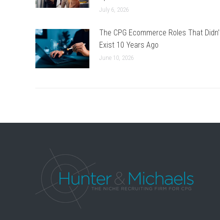
July 6, 2026
The CPG Ecommerce Roles That Didn’
Exist 10 Years Ago
June 10, 2026