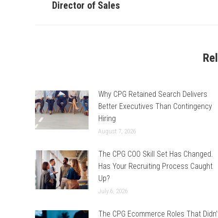
post:
Director of Sales
Re
Why CPG Retained Search Delivers
Better Executives Than Contingency
Hiring
August 7, 2026
The CPG COO Skill Set Has Changed.
Has Your Recruiting Process Caught
Up?
July 6, 2026
The CPG Ecommerce Roles That Didn’