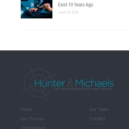
Exist 10 Years Ago
June 10, 2026
Home
Our Team
Our Process
Contact
Job Postings