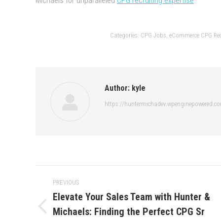
Michaels for unparalleled
CPG recruiting expertise
.
Categories:
CPG Jobs
,
eCommerce CPG Rec
Author:
kyle
https://huntermichadev.wpenginepowered.c
Post
PREVIOUS
navigation
Elevate Your Sales Team with Hunter &
Michaels: Finding the Perfect CPG Sr
Previous