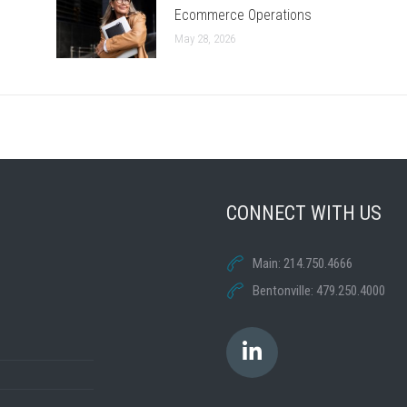
Ecommerce Operations
May 28, 2026
CONNECT WITH US
Main: 214.750.4666
Bentonville: 479.250.4000