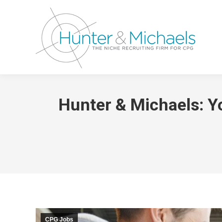
Hunter & Michaels: Y
CPG Jobs