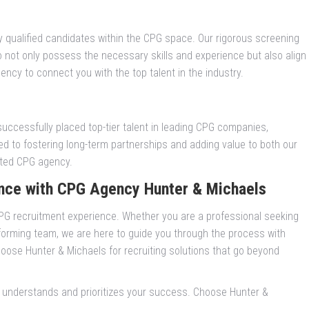
y qualified candidates within the CPG space. Our rigorous screening
not only possess the necessary skills and experience but also align
ncy to connect you with the top talent in the industry.
successfully placed top-tier talent in leading CPG companies,
d to fostering long-term partnerships and adding value to both our
usted CPG agency.
nce with CPG Agency Hunter & Michaels
G recruitment experience. Whether you are a professional seeking
forming team, we are here to guide you through the process with
oose Hunter & Michaels for recruiting solutions that go beyond
.
t understands and prioritizes your success. Choose Hunter &