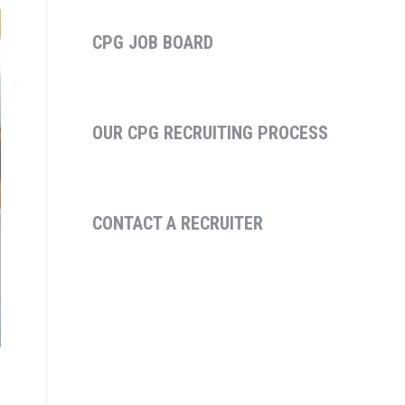
CPG JOB BOARD
OUR CPG RECRUITING PROCESS
CONTACT A RECRUITER