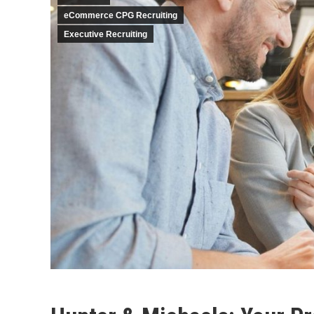
eCommerce CPG Recruiting
Executive Recruiting