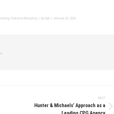
ruiting
,
Executive Recruiting
By
kyle
January 25, 2024
om
NEXT
Hunter & Michaels’ Approach as a
Next
Leading CPG Agency