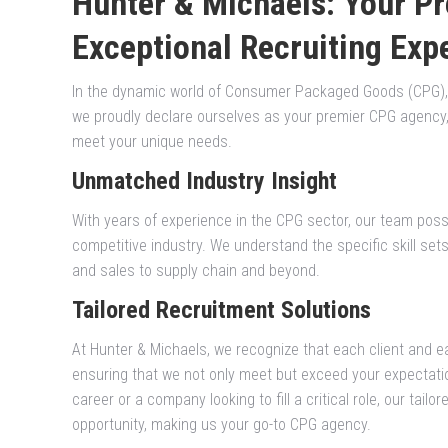
Hunter & Michaels: Your P
Exceptional Recruiting Exp
In the dynamic world of Consumer Packaged Goods (CPG), fi
we proudly declare ourselves as your premier CPG agency, d
meet your unique needs.
Unmatched Industry Insight
With years of experience in the CPG sector, our team poss
competitive industry. We understand the specific skill set
and sales to supply chain and beyond.
Tailored Recruitment Solutions
At Hunter & Michaels, we recognize that each client and ea
ensuring that we not only meet but exceed your expectati
career or a company looking to fill a critical role, our tail
opportunity, making us your go-to CPG agency.