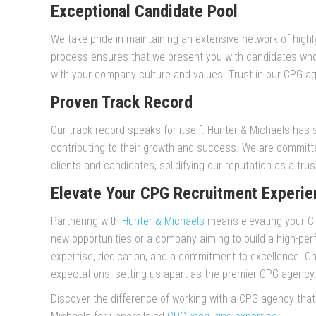
Exceptional Candidate Pool
We take pride in maintaining an extensive network of highl
process ensures that we present you with candidates who 
with your company culture and values. Trust in our CPG age
Proven Track Record
Our track record speaks for itself. Hunter & Michaels has 
contributing to their growth and success. We are committe
clients and candidates, solidifying our reputation as a tr
Elevate Your CPG Recruitment Experie
Partnering with
Hunter & Michaels
means elevating your CP
new opportunities or a company aiming to build a high-per
expertise, dedication, and a commitment to excellence. Ch
expectations, setting us apart as the premier CPG agency
Discover the difference of working with a CPG agency tha