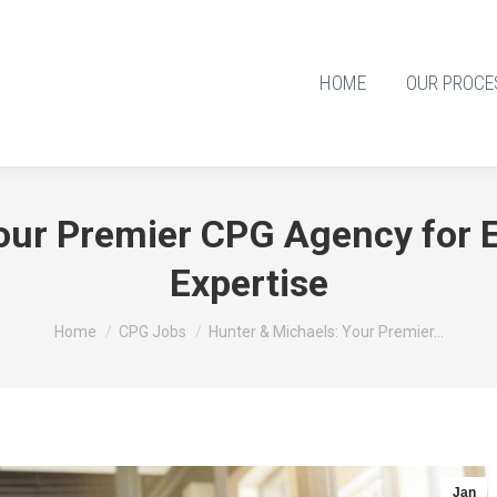
HOME
OUR PROCE
our Premier CPG Agency for E
Expertise
You are here:
Home
CPG Jobs
Hunter & Michaels: Your Premier…
Jan