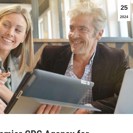
25
2024