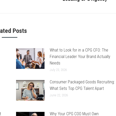
post:
lated Posts
What to Look for in a CPG CFO: The
Financial Leader Your Brand Actually
Needs
July 23, 2026
Consumer Packaged Goods Recruiting:
What Sets Top CPG Talent Apart
June 22, 2026
t
Why Your CPG COO Must Own