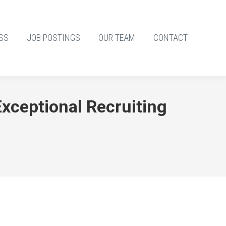
SS
JOB POSTINGS
OUR TEAM
CONTACT
xceptional Recruiting