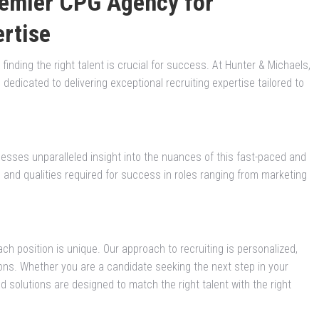
remier CPG Agency for
ertise
nding the right talent is crucial for success. At Hunter & Michaels,
edicated to delivering exceptional recruiting expertise tailored to
esses unparalleled insight into the nuances of this fast-paced and
s and qualities required for success in roles ranging from marketing
ch position is unique. Our approach to recruiting is personalized,
ons. Whether you are a candidate seeking the next step in your
ored solutions are designed to match the right talent with the right