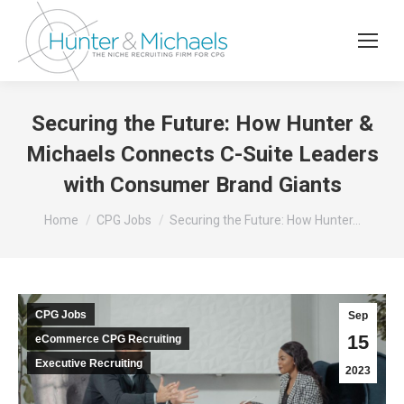
Securing the Future: How Hunter &
Michaels Connects C-Suite Leaders
with Consumer Brand Giants
You are here:
Home
CPG Jobs
Securing the Future: How Hunter…
CPG Jobs
Sep
15
eCommerce CPG Recruiting
Executive Recruiting
2023