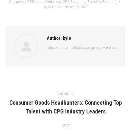
Categories:
CPG Jobs
,
eCommerce CPG Recruiting
,
Executive Recruiting
By
kyle
September 15, 2023
Author:
kyle
https://huntermichadev.wpenginepowered.com
Post
PREVIOUS
navigation
Consumer Goods Headhunters: Connecting Top
Previous
Talent with CPG Industry Leaders
post:
NEXT