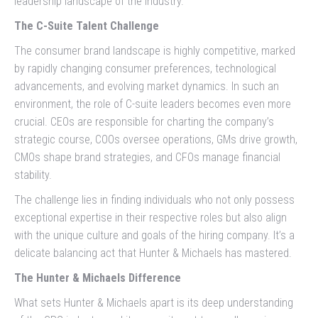
leadership landscape of the industry.
The C-Suite Talent Challenge
The consumer brand landscape is highly competitive, marked
by rapidly changing consumer preferences, technological
advancements, and evolving market dynamics. In such an
environment, the role of C-suite leaders becomes even more
crucial. CEOs are responsible for charting the company’s
strategic course, COOs oversee operations, GMs drive growth,
CMOs shape brand strategies, and CFOs manage financial
stability.
The challenge lies in finding individuals who not only possess
exceptional expertise in their respective roles but also align
with the unique culture and goals of the hiring company. It’s a
delicate balancing act that Hunter & Michaels has mastered.
The Hunter & Michaels Difference
What sets Hunter & Michaels apart is its deep understanding