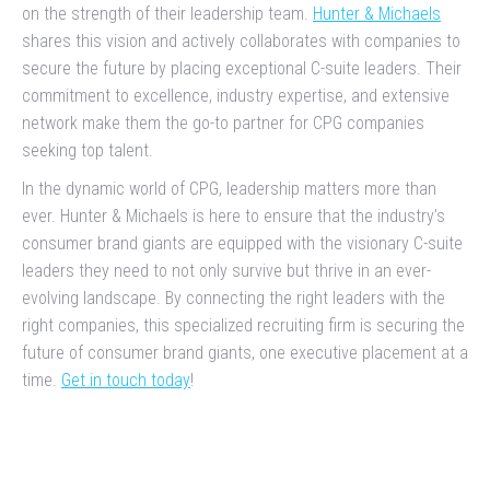
on the strength of their leadership team.
Hunter & Michaels
shares this vision and actively collaborates with companies to
secure the future by placing exceptional C-suite leaders. Their
commitment to excellence, industry expertise, and extensive
network make them the go-to partner for CPG companies
seeking top talent.
In the dynamic world of CPG, leadership matters more than
ever. Hunter & Michaels is here to ensure that the industry’s
consumer brand giants are equipped with the visionary C-suite
leaders they need to not only survive but thrive in an ever-
evolving landscape. By connecting the right leaders with the
right companies, this specialized recruiting firm is securing the
future of consumer brand giants, one executive placement at a
time.
Get in touch today
!