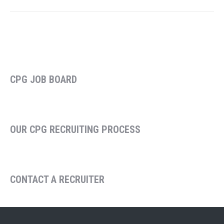
CPG JOB BOARD
OUR CPG RECRUITING PROCESS
CONTACT A RECRUITER