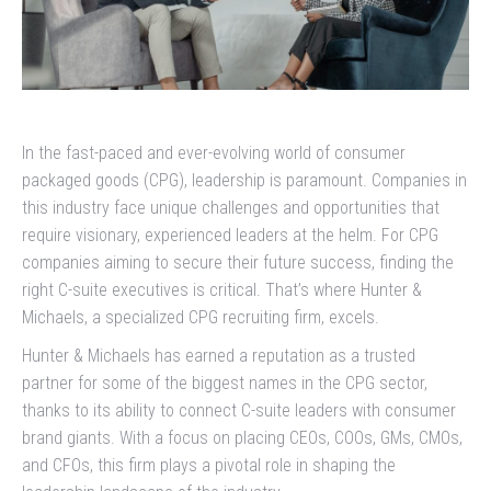
In the fast-paced and ever-evolving world of consumer
packaged goods (CPG), leadership is paramount. Companies in
this industry face unique challenges and opportunities that
require visionary, experienced leaders at the helm. For CPG
companies aiming to secure their future success, finding the
right C-suite executives is critical. That’s where Hunter &
Michaels, a specialized CPG recruiting firm, excels.
Hunter & Michaels has earned a reputation as a trusted
partner for some of the biggest names in the CPG sector,
thanks to its ability to connect C-suite leaders with consumer
brand giants. With a focus on placing CEOs, COOs, GMs, CMOs,
and CFOs, this firm plays a pivotal role in shaping the