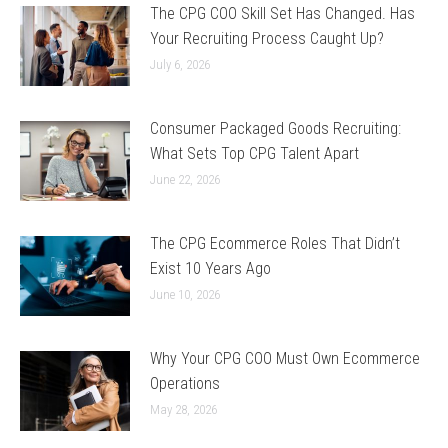
The CPG COO Skill Set Has Changed. Has
Your Recruiting Process Caught Up?
July 6, 2026
Consumer Packaged Goods Recruiting:
What Sets Top CPG Talent Apart
June 22, 2026
The CPG Ecommerce Roles That Didn’t
Exist 10 Years Ago
June 10, 2026
Why Your CPG COO Must Own Ecommerce
Operations
May 28, 2026