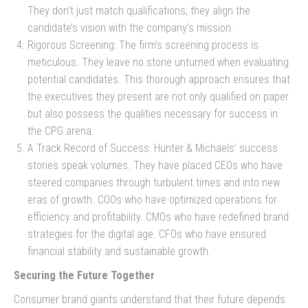
They don’t just match qualifications; they align the
candidate’s vision with the company’s mission.
Rigorous Screening: The firm’s screening process is
meticulous. They leave no stone unturned when evaluating
potential candidates. This thorough approach ensures that
the executives they present are not only qualified on paper
but also possess the qualities necessary for success in
the CPG arena.
A Track Record of Success: Hunter & Michaels’ success
stories speak volumes. They have placed CEOs who have
steered companies through turbulent times and into new
eras of growth. COOs who have optimized operations for
efficiency and profitability. CMOs who have redefined brand
strategies for the digital age. CFOs who have ensured
financial stability and sustainable growth.
Securing the Future Together
Consumer brand giants understand that their future depends