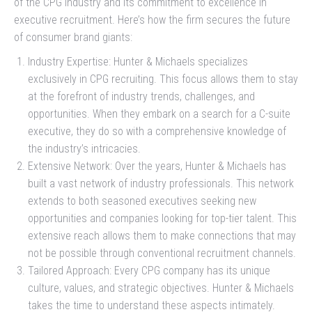
of the CPG industry and its commitment to excellence in
executive recruitment. Here’s how the firm secures the future
of consumer brand giants:
Industry Expertise: Hunter & Michaels specializes
exclusively in CPG recruiting. This focus allows them to stay
at the forefront of industry trends, challenges, and
opportunities. When they embark on a search for a C-suite
executive, they do so with a comprehensive knowledge of
the industry’s intricacies.
Extensive Network: Over the years, Hunter & Michaels has
built a vast network of industry professionals. This network
extends to both seasoned executives seeking new
opportunities and companies looking for top-tier talent. This
extensive reach allows them to make connections that may
not be possible through conventional recruitment channels.
Tailored Approach: Every CPG company has its unique
culture, values, and strategic objectives. Hunter & Michaels
takes the time to understand these aspects intimately.