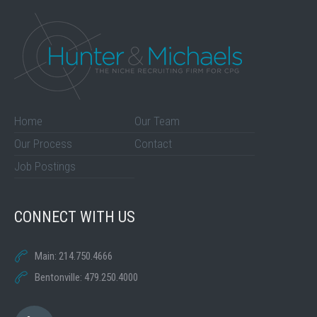
Home
Our Team
Our Process
Contact
Job Postings
CONNECT WITH US
Main: 214.750.4666
Bentonville: 479.250.4000