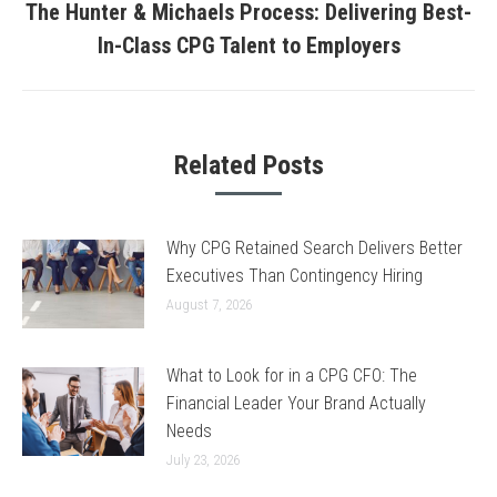
The Hunter & Michaels Process: Delivering Best-
Next
In-Class CPG Talent to Employers
post:
Related Posts
Why CPG Retained Search Delivers Better
Executives Than Contingency Hiring
August 7, 2026
What to Look for in a CPG CFO: The
Financial Leader Your Brand Actually
Needs
July 23, 2026