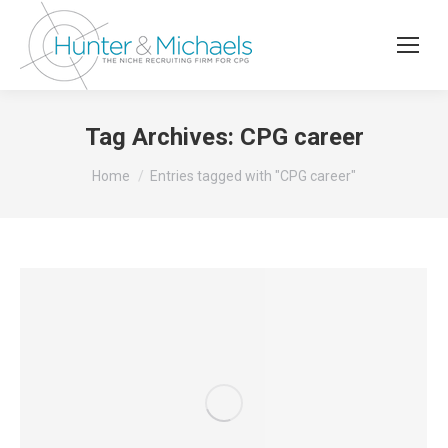
Tag Archives:
CPG career
You are here:
Home
Entries tagged with "CPG career"