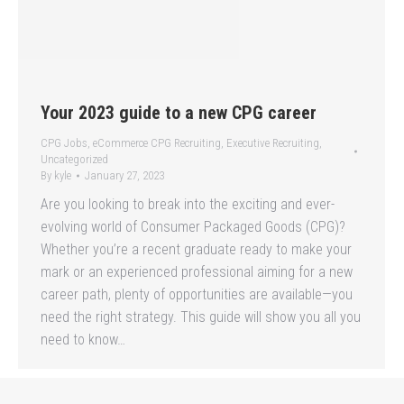
Your 2023 guide to a new CPG career
CPG Jobs
,
eCommerce CPG Recruiting
,
Executive Recruiting
,
Uncategorized
By
kyle
January 27, 2023
Are you looking to break into the exciting and ever-
evolving world of Consumer Packaged Goods (CPG)?
Whether you’re a recent graduate ready to make your
mark or an experienced professional aiming for a new
career path, plenty of opportunities are available—you
need the right strategy. This guide will show you all you
need to know…