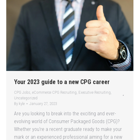
Your 2023 guide to a new CPG career
CPG Jobs
,
eCommerce CPG Recruiting
,
Executive Recruiting
,
Uncategorized
By
kyle
January 27, 2023
Are you looking to break into the exciting and ever-
evolving world of Consumer Packaged Goods (CPG)?
Whether you’re a recent graduate ready to make your
mark or an experienced professional aiming for a new