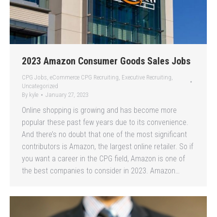
2023 Amazon Consumer Goods Sales Jobs
CPG Jobs
,
eCommerce CPG Recruiting
,
Executive Recruiting
,
Uncategorized
By
kyle
January 27, 2023
Online shopping is growing and has become more
popular these past few years due to its convenience.
And there’s no doubt that one of the most significant
contributors is Amazon, the largest online retailer. So if
you want a career in the CPG field, Amazon is one of
the best companies to consider in 2023. Amazon…