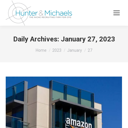
Daily Archives:
January 27, 2023
You are here:
Home
2023
January
27