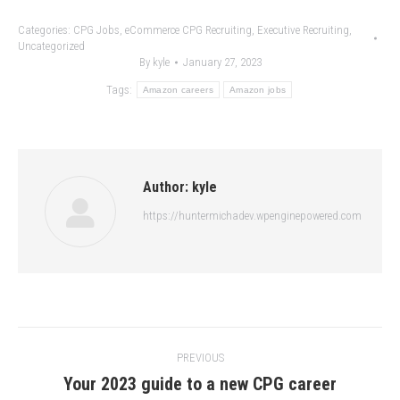
Categories:
CPG Jobs
,
eCommerce CPG Recruiting
,
Executive Recruiting
,
Uncategorized
By
kyle
January 27, 2023
Tags:
Amazon careers
Amazon jobs
Author:
kyle
https://huntermichadev.wpenginepowered.com
Post
PREVIOUS
navigation
Your 2023 guide to a new CPG career
Previous