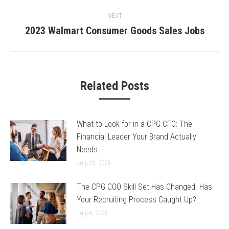
post:
NEXT
2023 Walmart Consumer Goods Sales Jobs
Next
post:
Related Posts
What to Look for in a CPG CFO: The
Financial Leader Your Brand Actually
Needs
July 23, 2026
The CPG COO Skill Set Has Changed. Has
Your Recruiting Process Caught Up?
July 6, 2026