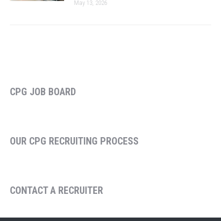
May 13, 2026
CPG JOB BOARD
OUR CPG RECRUITING PROCESS
CONTACT A RECRUITER