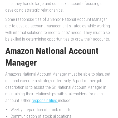
time, they handle large and complex accounts focusing on
developing strategic relationships.
Some responsibilities of a Senior National Account Manager
are to develop account management strategies while working
with internal solutions to meet clients’ needs. They must also
be skilled in determining opportunities to grow their accounts.
Amazon National Account
Manager
Amazon’s National Account Manager must be able to plan, set
out, and execute a strategy effectively. A part of their job
description is to assist the Sr. National Account Manager in
maintaining their relationships with stakeholders for each
account. Other
responsibilities
include:
Weekly preparation of stock reports
Communication of stock allocations