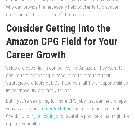
who can provide the necessary help to clients to discover
opportunities that can benefit both sides.
Consider Getting Into the
Amazon CPG Field for Your
Career Growth
Sales are essential in companies like Amazon. They want to
ensure that everything is accounted for and that their
strategies are foolproof. So if you can fulfill the responsibilities
listed above, try and apply for one!
But if you’re searching for more CPG jobs that can help shape
you as a person,
Hunter & Michaels
is here to help you out.
Check out our
job postings
for available positions that might be
right up your alley.