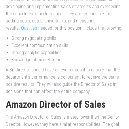
developing and implementing sales strategies and overseeing
the department’s performance. They are responsible for
setting goals, establishing tasks, and measuring
results.
Qualities
needed for this position include the following:
Strong negotiating skills
Excellent communication skills
Strong analytic capabilities
Knowledge of market trends
A Sr. Director should have an eye for detail to ensure that the
department’s performance is consistent to receive the same
positive results. They will also guide the Director of Sales in
decisions that can affect the entire company.
Amazon Director of Sales
The Amazon Director of Sales is a step lower than the Senior
Director. However, they have similar responsibilities. The goal