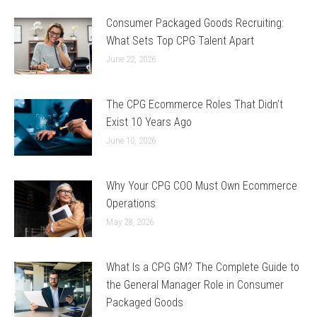
Consumer Packaged Goods Recruiting:
What Sets Top CPG Talent Apart
June 22, 2026
The CPG Ecommerce Roles That Didn’t
Exist 10 Years Ago
June 10, 2026
Why Your CPG COO Must Own Ecommerce
Operations
May 28, 2026
What Is a CPG GM? The Complete Guide to
the General Manager Role in Consumer
Packaged Goods