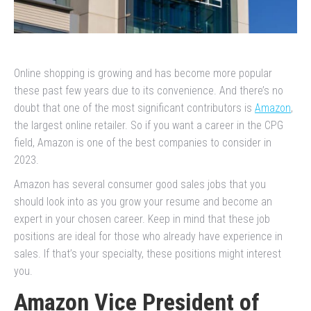
Online shopping is growing and has become more popular
these past few years due to its convenience. And there’s no
doubt that one of the most significant contributors is
Amazon
,
the largest online retailer. So if you want a career in the CPG
field, Amazon is one of the best companies to consider in
2023.
Amazon has several consumer good sales jobs that you
should look into as you grow your resume and become an
expert in your chosen career. Keep in mind that these job
positions are ideal for those who already have experience in
sales. If that’s your specialty, these positions might interest
you.
Amazon Vice President of