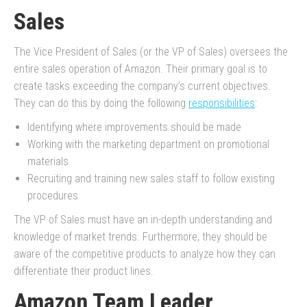
Sales
The Vice President of Sales (or the VP of Sales) oversees the
entire sales operation of Amazon. Their primary goal is to
create tasks exceeding the company’s current objectives.
They can do this by doing the following
responsibilities
:
Identifying where improvements should be made
Working with the marketing department on promotional
materials
Recruiting and training new sales staff to follow existing
procedures
The VP of Sales must have an in-depth understanding and
knowledge of market trends. Furthermore, they should be
aware of the competitive products to analyze how they can
differentiate their product lines.
Amazon Team Leader