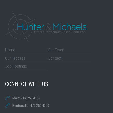
Home
Our Team
Our Process
Contact
Job Postings
CONNECT WITH US
Main: 214.750.4666
Bentonville: 479.250.4000