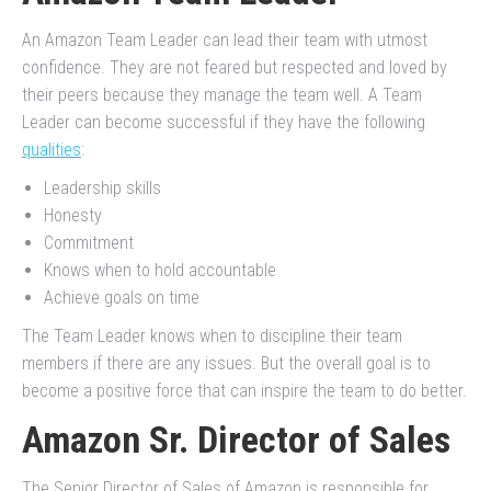
An Amazon Team Leader can lead their team with utmost
confidence. They are not feared but respected and loved by
their peers because they manage the team well. A Team
Leader can become successful if they have the following
qualities
:
Leadership skills
Honesty
Commitment
Knows when to hold accountable
Achieve goals on time
The Team Leader knows when to discipline their team
members if there are any issues. But the overall goal is to
become a positive force that can inspire the team to do better.
Amazon Sr. Director of Sales
The Senior Director of Sales of Amazon is responsible for