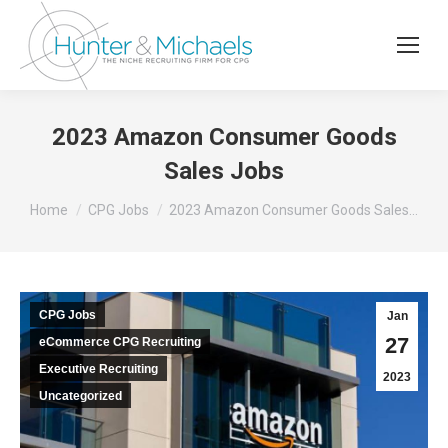
2023 Amazon Consumer Goods
Sales Jobs
You are here:
Home
CPG Jobs
2023 Amazon Consumer Goods Sales…
CPG Jobs
Jan
27
eCommerce CPG Recruiting
Executive Recruiting
2023
Uncategorized