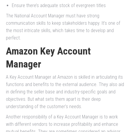
Ensure there’s adequate stock of evergreen titles
The National Account Manager must have strong
communication skills to keep stakeholders happy. It’s one of
the most intricate skills, which takes time to develop and
perfect.
Amazon Key Account
Manager
A Key Account Manager at Amazon is skilled in articulating its
functions and benefits to the external audience. They also aid
in defining the seller base and industry-specific goals and
objectives. But what sets them apart is their deep
understanding of the customer’s needs.
Another responsibility of a Key Account Manager is to work
with different vendors to increase profitability and enhance
mutual benefits. They are sometimes considered an advisor