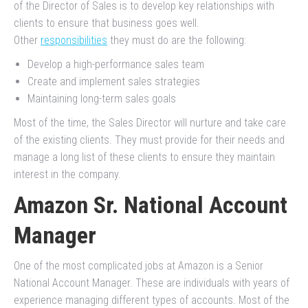
of the Director of Sales is to develop key relationships with
clients to ensure that business goes well.
Other
responsibilities
they must do are the following:
Develop a high-performance sales team
Create and implement sales strategies
Maintaining long-term sales goals
Most of the time, the Sales Director will nurture and take care
of the existing clients. They must provide for their needs and
manage a long list of these clients to ensure they maintain
interest in the company.
Amazon Sr. National Account
Manager
One of the most complicated jobs at Amazon is a Senior
National Account Manager. These are individuals with years of
experience managing different types of accounts. Most of the