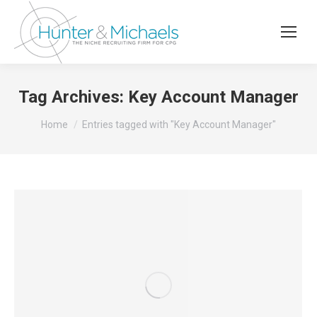
Tag Archives:
Key Account Manager
You are here:
Home
Entries tagged with "Key Account Manager"