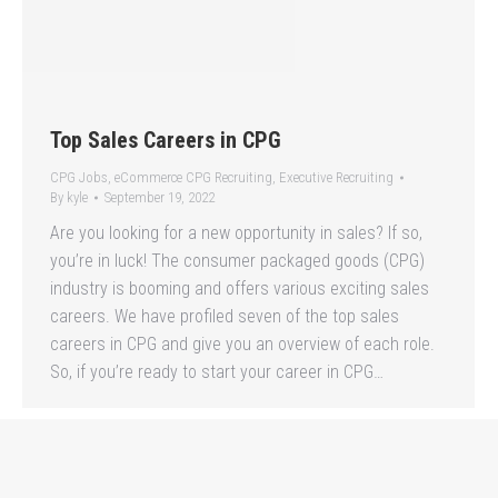
Top Sales Careers in CPG
CPG Jobs
,
eCommerce CPG Recruiting
,
Executive Recruiting
By
kyle
September 19, 2022
Are you looking for a new opportunity in sales? If so,
you’re in luck! The consumer packaged goods (CPG)
industry is booming and offers various exciting sales
careers. We have profiled seven of the top sales
careers in CPG and give you an overview of each role.
So, if you’re ready to start your career in CPG…