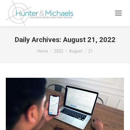
Daily Archives:
August 21, 2022
You are here:
Home
2022
August
21