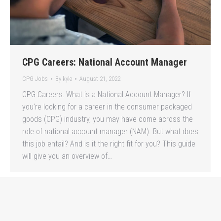
CPG Careers: National Account Manager
CPG Jobs
By
kyle
August 21, 2022
CPG Careers: What is a National Account Manager? If
you’re looking for a career in the consumer packaged
goods (CPG) industry, you may have come across the
role of national account manager (NAM). But what does
this job entail? And is it the right fit for you? This guide
will give you an overview of…