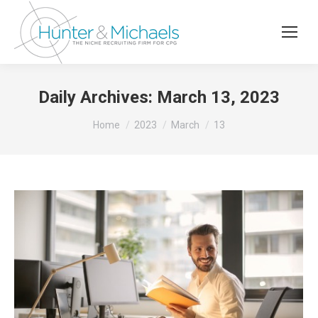
Daily Archives:
March 13, 2023
You are here:
Home
2023
March
13