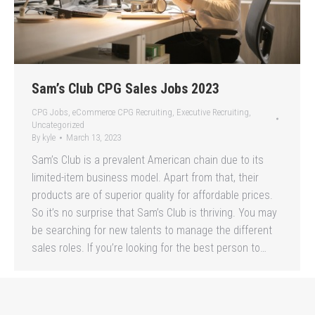
Sam’s Club CPG Sales Jobs 2023
CPG Jobs
,
eCommerce CPG Recruiting
,
Executive Recruiting
,
Uncategorized
By
kyle
March 13, 2023
Sam’s Club is a prevalent American chain due to its
limited-item business model. Apart from that, their
products are of superior quality for affordable prices.
So it’s no surprise that Sam’s Club is thriving. You may
be searching for new talents to manage the different
sales roles. If you’re looking for the best person to…