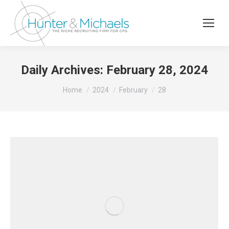
Daily Archives:
February 28, 2024
You are here:
Home
2024
February
28