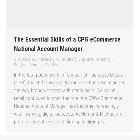
The Essential Skills of a CPG eCommerce
National Account Manager
CPG Jobs
,
eCommerce CPG Recruiting
,
Executive Recruiting
By
kyle
February 28, 2024
In the fast-paced world of Consumer Packaged Goods
(CPG), the shift towards eCommerce has revolutionized
the way brands engage with consumers. As online
retail continues to soar, the role of a CPG eCommerce
National Account Manager has become increasingly
vital in driving digital success. At Hunter & Michaels, a
premier executive search firm specializing in…