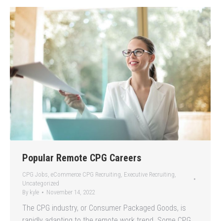
Popular Remote CPG Careers
CPG Jobs
,
eCommerce CPG Recruiting
,
Executive Recruiting
,
Uncategorized
By
kyle
November 14, 2022
The CPG industry, or Consumer Packaged Goods, is
rapidly adapting to the remote work trend. Some CPG