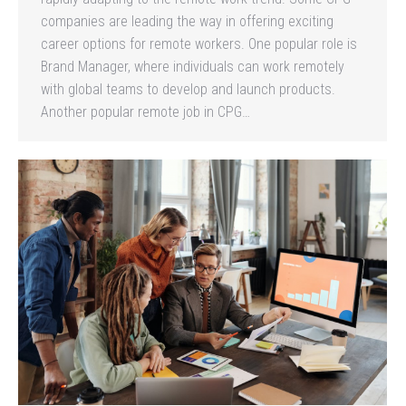
companies are leading the way in offering exciting
career options for remote workers. One popular role is
Brand Manager, where individuals can work remotely
with global teams to develop and launch products.
Another popular remote job in CPG…