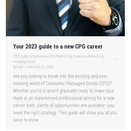
Your 2023 guide to a new CPG career
CPG Jobs
,
eCommerce CPG Recruiting
,
Executive Recruiting
,
Uncategorized
By
kyle
January 27, 2023
Are you looking to break into the exciting and ever-
evolving world of Consumer Packaged Goods (CPG)?
Whether you’re a recent graduate ready to make your
mark or an experienced professional aiming for a new
career path, plenty of opportunities are available—you
need the right strategy. This guide will show you all you
need to know…