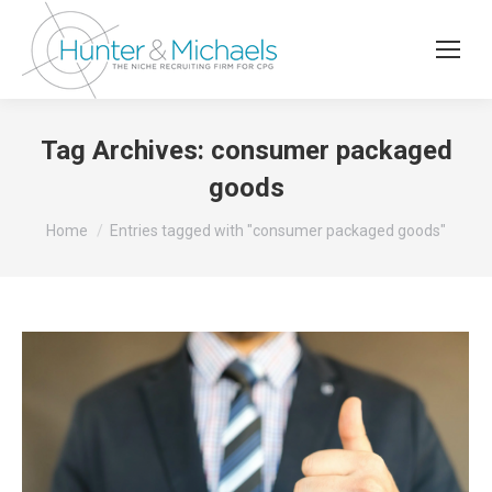
Tag Archives:
consumer packaged
goods
You are here:
Home
Entries tagged with "consumer packaged goods"