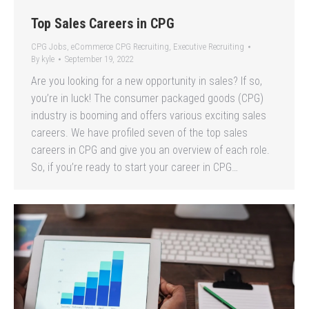
Top Sales Careers in CPG
CPG Jobs
,
eCommerce CPG Recruiting
,
Executive Recruiting
By
kyle
September 19, 2022
Are you looking for a new opportunity in sales? If so,
you’re in luck! The consumer packaged goods (CPG)
industry is booming and offers various exciting sales
careers. We have profiled seven of the top sales
careers in CPG and give you an overview of each role.
So, if you’re ready to start your career in CPG…