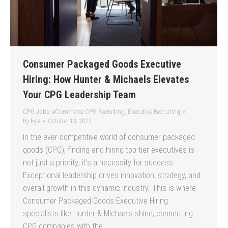
Consumer Packaged Goods Executive
Hiring: How Hunter & Michaels Elevates
Your CPG Leadership Team
CPG Jobs
,
eCommerce CPG Recruiting
,
Executive Recruiting
By
kyle
October 13, 2023
In the ever-competitive world of consumer packaged
goods (CPG), finding and hiring top-tier executives is
not just a priority; it’s a necessity for success.
Exceptional leadership drives innovation, strategy, and
overall growth in this dynamic industry. This is where
Consumer Packaged Goods Executive Hiring
specialists like Hunter & Michaels shine, connecting
CPG companies with the…