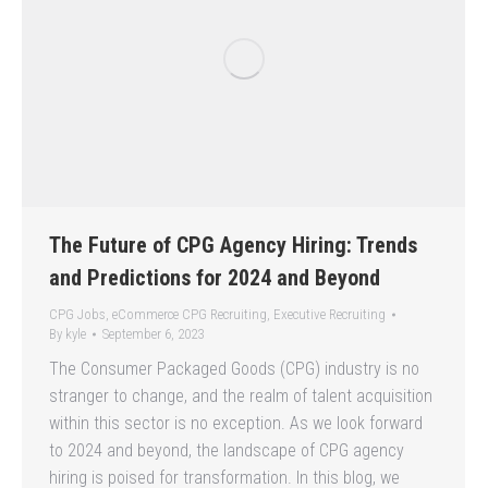
The Future of CPG Agency Hiring: Trends
and Predictions for 2024 and Beyond
CPG Jobs
,
eCommerce CPG Recruiting
,
Executive Recruiting
By
kyle
September 6, 2023
The Consumer Packaged Goods (CPG) industry is no
stranger to change, and the realm of talent acquisition
within this sector is no exception. As we look forward
to 2024 and beyond, the landscape of CPG agency
hiring is poised for transformation. In this blog, we