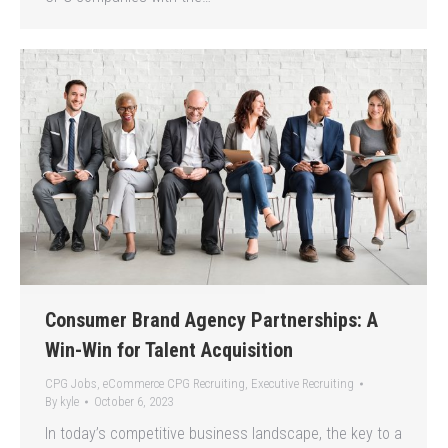
Consumer Brand Agency Partnerships: A
Win-Win for Talent Acquisition
CPG Jobs
,
eCommerce CPG Recruiting
,
Executive Recruiting
By
kyle
October 6, 2023
In today’s competitive business landscape, the key to a