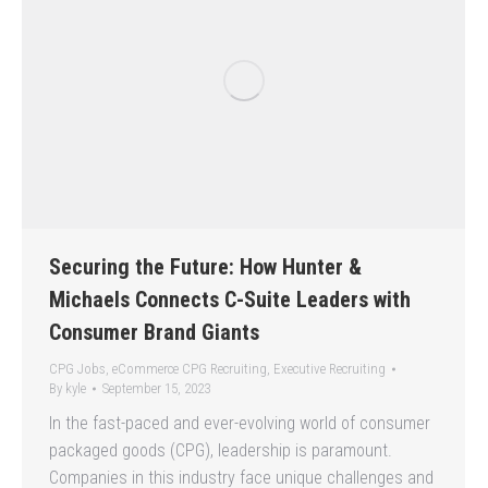
Securing the Future: How Hunter &
Michaels Connects C-Suite Leaders with
Consumer Brand Giants
CPG Jobs
,
eCommerce CPG Recruiting
,
Executive Recruiting
By
kyle
September 15, 2023
In the fast-paced and ever-evolving world of consumer
packaged goods (CPG), leadership is paramount.
Companies in this industry face unique challenges and