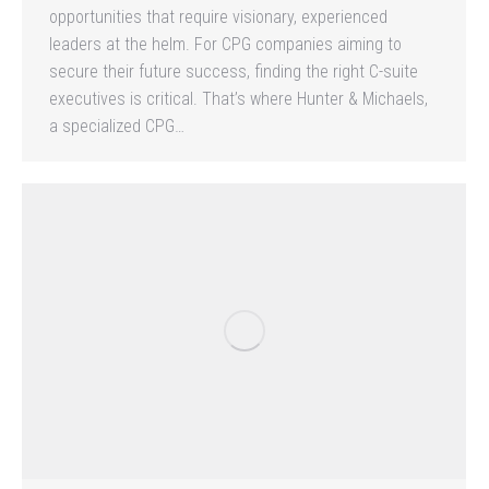
opportunities that require visionary, experienced
leaders at the helm. For CPG companies aiming to
secure their future success, finding the right C-suite
executives is critical. That’s where Hunter & Michaels,
a specialized CPG…