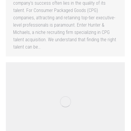
company’s success often lies in the quality of its
talent. For Consumer Packaged Goods (CPG)
companies, attracting and retaining top-tier executive-
level professionals is paramount. Enter Hunter &
Michaels, a niche recruiting firm specializing in CPG
talent acquisition. We understand that finding the right
talent can be…