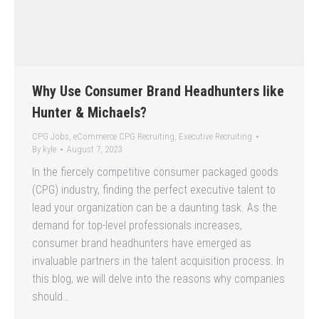
Why Use Consumer Brand Headhunters like
Hunter & Michaels?
CPG Jobs
,
eCommerce CPG Recruiting
,
Executive Recruiting
By
kyle
August 7, 2023
In the fiercely competitive consumer packaged goods
(CPG) industry, finding the perfect executive talent to
lead your organization can be a daunting task. As the
demand for top-level professionals increases,
consumer brand headhunters have emerged as
invaluable partners in the talent acquisition process. In
this blog, we will delve into the reasons why companies
should…