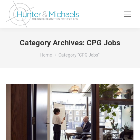
Category Archives:
CPG Jobs
You are here:
Home
Category "CPG Jobs"