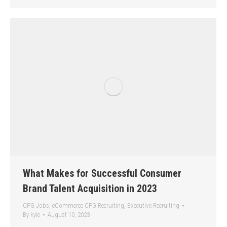
What Makes for Successful Consumer
Brand Talent Acquisition in 2023
CPG Jobs
,
eCommerce CPG Recruiting
,
Executive Recruiting
By
kyle
August 10, 2023