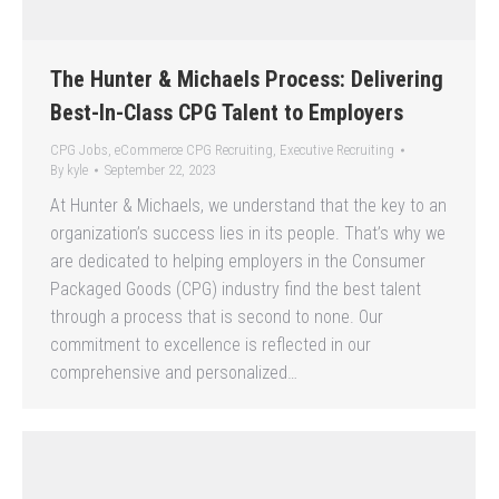
The Hunter & Michaels Process: Delivering
Best-In-Class CPG Talent to Employers
CPG Jobs
,
eCommerce CPG Recruiting
,
Executive Recruiting
By
kyle
September 22, 2023
At Hunter & Michaels, we understand that the key to an
organization’s success lies in its people. That’s why we
are dedicated to helping employers in the Consumer
Packaged Goods (CPG) industry find the best talent
through a process that is second to none. Our
commitment to excellence is reflected in our
comprehensive and personalized…