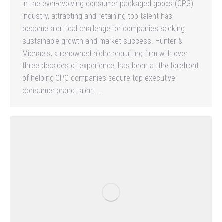
In the ever-evolving consumer packaged goods (CPG)
industry, attracting and retaining top talent has
become a critical challenge for companies seeking
sustainable growth and market success. Hunter &
Michaels, a renowned niche recruiting firm with over
three decades of experience, has been at the forefront
of helping CPG companies secure top executive
consumer brand talent.…