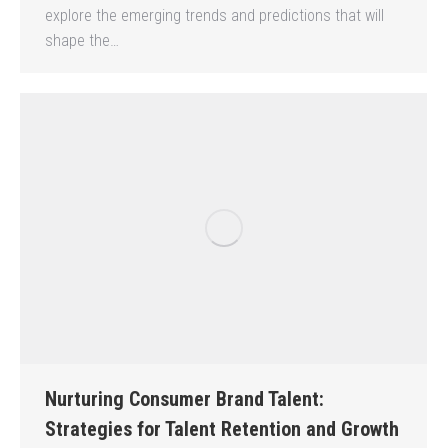
explore the emerging trends and predictions that will
shape the…
Nurturing Consumer Brand Talent:
Strategies for Talent Retention and Growth