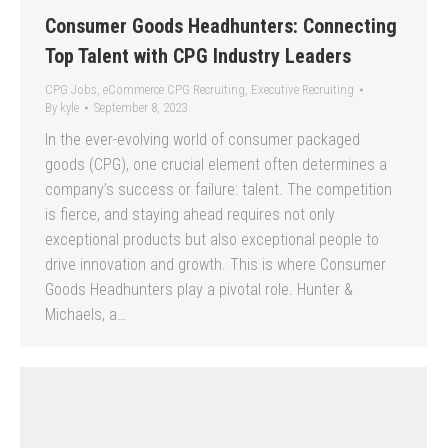
Consumer Goods Headhunters: Connecting
Top Talent with CPG Industry Leaders
CPG Jobs
,
eCommerce CPG Recruiting
,
Executive Recruiting
By
kyle
September 8, 2023
In the ever-evolving world of consumer packaged
goods (CPG), one crucial element often determines a
company’s success or failure: talent. The competition
is fierce, and staying ahead requires not only
exceptional products but also exceptional people to
drive innovation and growth. This is where Consumer
Goods Headhunters play a pivotal role. Hunter &
Michaels, a…