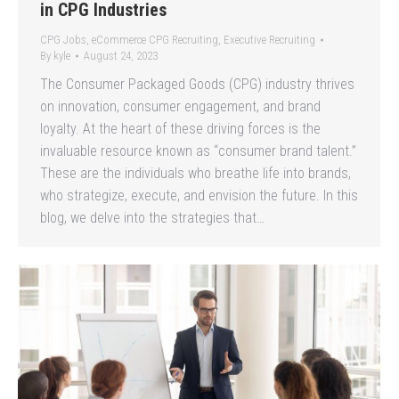
in CPG Industries
CPG Jobs
,
eCommerce CPG Recruiting
,
Executive Recruiting
By
kyle
August 24, 2023
The Consumer Packaged Goods (CPG) industry thrives
on innovation, consumer engagement, and brand
loyalty. At the heart of these driving forces is the
invaluable resource known as “consumer brand talent.”
These are the individuals who breathe life into brands,
who strategize, execute, and envision the future. In this
blog, we delve into the strategies that…