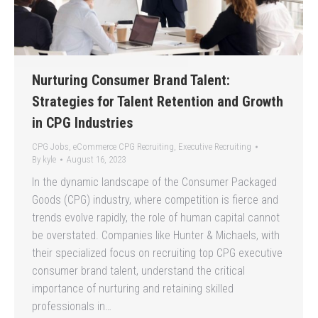
Nurturing Consumer Brand Talent:
Strategies for Talent Retention and Growth
in CPG Industries
CPG Jobs
,
eCommerce CPG Recruiting
,
Executive Recruiting
By
kyle
August 16, 2023
In the dynamic landscape of the Consumer Packaged
Goods (CPG) industry, where competition is fierce and
trends evolve rapidly, the role of human capital cannot
be overstated. Companies like Hunter & Michaels, with
their specialized focus on recruiting top CPG executive
consumer brand talent, understand the critical
importance of nurturing and retaining skilled
professionals in…